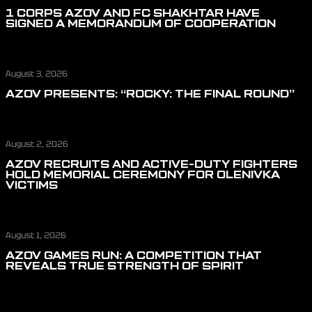
1 CORPS AZOV AND FC SHAKHTAR HAVE
SIGNED A MEMORANDUM OF COOPERATION
August 3, 2026
AZOV PRESENTS: “ROCKY: THE FINAL ROUND”
August 2, 2026
AZOV RECRUITS AND ACTIVE-DUTY FIGHTERS
HOLD MEMORIAL CEREMONY FOR OLENIVKA
VICTIMS
August 1, 2026
AZOV GAMES RUN: A COMPETITION THAT
REVEALS TRUE STRENGTH OF SPIRIT