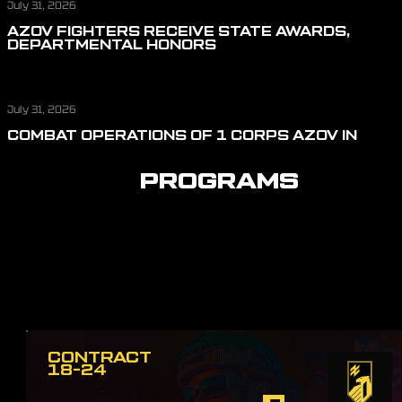
July 31, 2026
AZOV FIGHTERS RECEIVE STATE AWARDS,
DEPARTMENTAL HONORS
July 31, 2026
COMBAT OPERATIONS OF 1 CORPS AZOV IN
JULY: REPELLING ASSAULT ACTIONS, CUTTING
OFF LOGISTICS, AND DEFENDING THE SKIES
PROGRAMS
CONTRACT
18-24