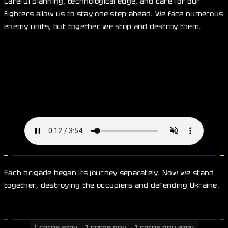
Careful planning, technological edge, and care for our
fighters allow us to stay one step ahead. We face numerous
enemy units, but together we stop and destroy them.
Each brigade began its journey separately. Now we stand
together, destroying the occupiers and defending Ukraine.
1 corps azov
1 corps ngu
1 corps ngu azov