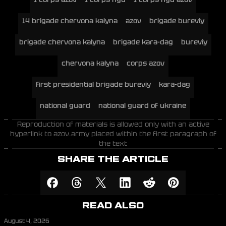
14 brigade chervona kalyna
azov
brigade bureviy
brigade chervona kalyna
brigade kara-dag
bureviy
chervona kalyna
corps azov
first presidential brigade bureviy
kara-dag
national guard
national guard of ukraine
Reproduction of materials is allowed only with an active
hyperlink to azov.army placed within the first paragraph of
the text
SHARE THE ARTICLE
READ ALSO
August 4, 2026