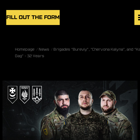
Skip to content
FILL OUT THE FORM
VACANCIES
Homepage
News
Brigades “Bureviy”, “Chervona Kalyna”, and “K
UNITS
Dag” – 32 Years
NEWS
BLOG
UK
EN