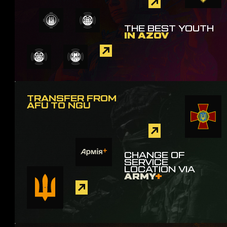
THE BEST YOUTH
IN AZOV
TRANSFER FROM
AFU TO NGU
CHANGE OF
SERVICE
LOCATION VIA
ARMY
+