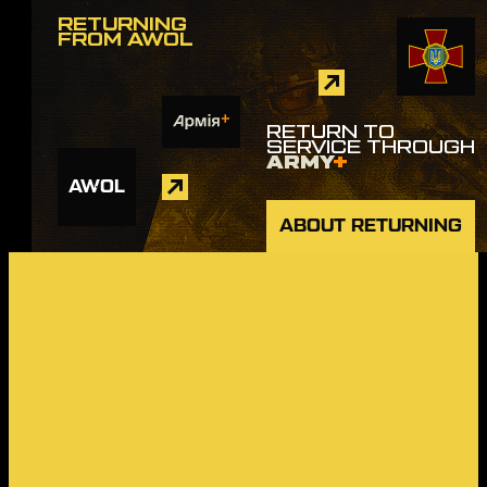
RETURNING
FROM AWOL
RETURN TO
SERVICE THROUGH
ARMY
+
AWOL
ABOUT RETURNING