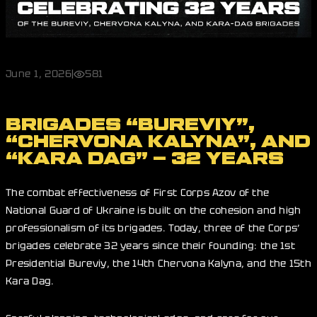
June 1, 2026
|
581
BRIGADES “BUREVIY”,
“CHERVONA KALYNA”, AND
“KARA DAG” – 32 YEARS
The combat effectiveness of First Corps Azov of the
National Guard of Ukraine is built on the cohesion and high
professionalism of its brigades. Today, three of the Corps’
brigades celebrate 32 years since their founding: the 1st
Presidential Bureviy, the 14th Chervona Kalyna, and the 15th
Kara Dag.