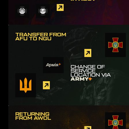
TRANSFER FROM
AFU TO NGU
CHANGE OF
SERVICE
LOCATION VIA
ARMY
+
RETURNING
FROM AWOL