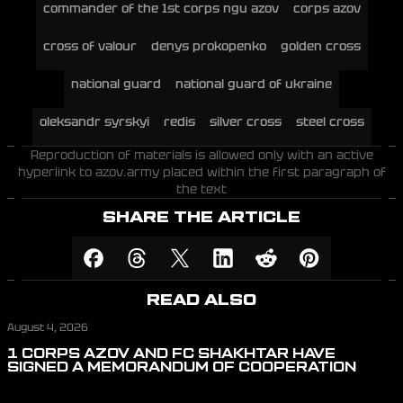
commander of the 1st corps ngu azov
corps azov
cross of valour
denys prokopenko
golden cross
national guard
national guard of ukraine
oleksandr syrskyi
redis
silver cross
steel cross
Reproduction of materials is allowed only with an active
hyperlink to azov.army placed within the first paragraph of
the text
SHARE THE ARTICLE
READ ALSO
August 4, 2026
1 CORPS AZOV AND FC SHAKHTAR HAVE
SIGNED A MEMORANDUM OF COOPERATION