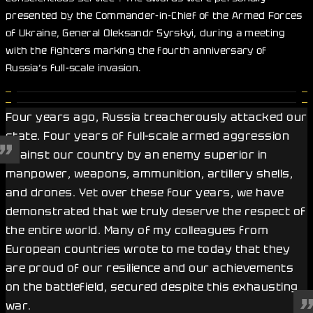
presented by the Commander-in-Chief of the Armed Forces
of Ukraine, General Oleksandr Syrskyi, during a meeting
with the fighters marking the fourth anniversary of
Russia’s full-scale invasion.
Four years ago, Russia treacherously attacked our
state. Four years of full-scale armed aggression
against our country by an enemy superior in
manpower, weapons, ammunition, artillery shells,
and drones. Yet over these four years, we have
demonstrated that we truly deserve the respect of
the entire world. Many of my colleagues from
European countries wrote to me today that they
are proud of our resilience and our achievements
on the battlefield, secured despite this exhausting
war.