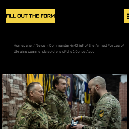
Skip to content
FILL OUT THE FORM
VACANCIES
Homepage
News
Commander-in-Chief of the Armed Forces of
UNITS
Ukraine commends soldiers of the 1 Corps Azov
NEWS
BLOG
UK
EN