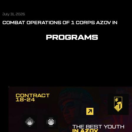
July 31, 2026
COMBAT OPERATIONS OF 1 CORPS AZOV IN
JULY: REPELLING ASSAULT ACTIONS, CUTTING
OFF LOGISTICS, AND DEFENDING THE SKIES
PROGRAMS
CONTRACT
18-24
THE BEST YOUTH
IN AZOV