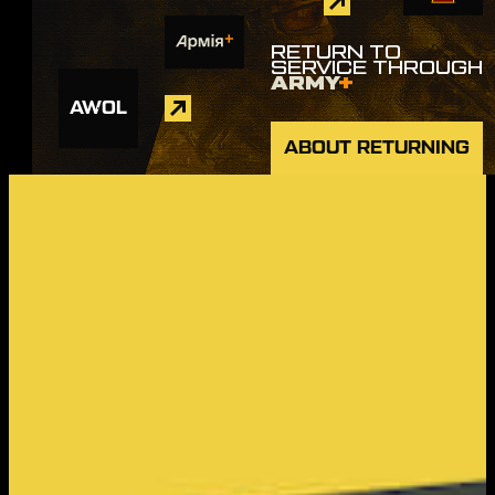
RETURN TO
SERVICE THROUGH
ARMY
+
AWOL
ABOUT RETURNING