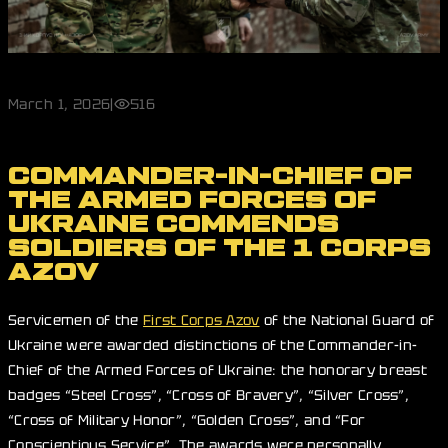
March 1, 2026
|
516
COMMANDER-IN-CHIEF OF
THE ARMED FORCES OF
UKRAINE COMMENDS
SOLDIERS OF THE 1 CORPS
AZOV
Servicemen of the
First Corps Azov
of the National Guard of
Ukraine were awarded distinctions of the Commander-in-
Chief of the Armed Forces of Ukraine: the honorary breast
badges “Steel Cross”, “Cross of Bravery”, “Silver Cross”,
“Cross of Military Honor”, “Golden Cross”, and “For
Conscientious Service”. The awards were personally