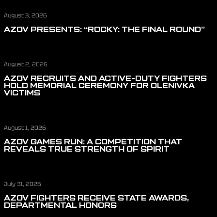
August 3, 2026
AZOV PRESENTS: “ROCKY: THE FINAL ROUND”
August 2, 2026
AZOV RECRUITS AND ACTIVE-DUTY FIGHTERS
HOLD MEMORIAL CEREMONY FOR OLENIVKA
VICTIMS
August 1, 2026
AZOV GAMES RUN: A COMPETITION THAT
REVEALS TRUE STRENGTH OF SPIRIT
July 31, 2026
AZOV FIGHTERS RECEIVE STATE AWARDS,
DEPARTMENTAL HONORS