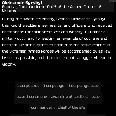
Oleksandr Syrskyi
General, Commander-in-Chief of the Armed Forces of
Ukraine
During the award ceremony, General Oleksandr Syrskyi
thanked the soldiers, sergeants, and officers who received
decorations for their steadfast and worthy fulfillment of
military duty, and for setting an example of courage and
heroism. He also expressed hope that the achievements of
the Ukrainian Armed Forces will be accompanied by as few
losses as possible, and that this valiant struggle will end in
victory.
1 corps azov
1 corps ngu
1 corps ngu azov
award ceremony
awarding of soldiers
azov
commander in chief of the afu