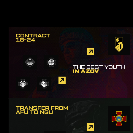
CONTRACT
18-24
THE BEST YOUTH
IN AZOV
TRANSFER FROM
AFU TO NGU