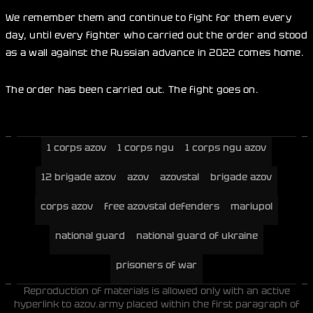
We remember them and continue to fight for them every
day, until every fighter who carried out the order and stood
as a wall against the Russian advance in 2022 comes home.
The order has been carried out. The fight goes on.
1 corps azov
1 corps ngu
1 corps ngu azov
12 brigade azov
azov
azovstal
brigade azov
corps azov
free azovstal defenders
mariupol
national guard
national guard of ukraine
prisoners of war
Reproduction of materials is allowed only with an active
hyperlink to azov.army placed within the first paragraph of