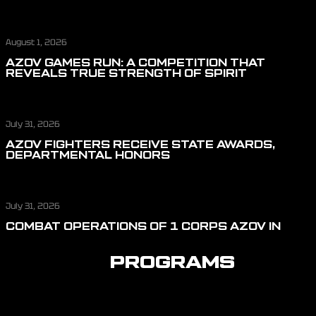
August 1, 2026
AZOV GAMES RUN: A COMPETITION THAT
REVEALS TRUE STRENGTH OF SPIRIT
July 31, 2026
AZOV FIGHTERS RECEIVE STATE AWARDS,
DEPARTMENTAL HONORS
July 31, 2026
COMBAT OPERATIONS OF 1 CORPS AZOV IN
JULY: REPELLING ASSAULT ACTIONS, CUTTING
OFF LOGISTICS, AND DEFENDING THE SKIES
PROGRAMS