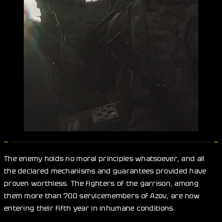
The enemy holds no moral principles whatsoever, and all
the declared mechanisms and guarantees provided have
proven worthless. The fighters of the garrison, among
them more than 700 servicemembers of Azov, are now
entering their fifth year in inhumane conditions.