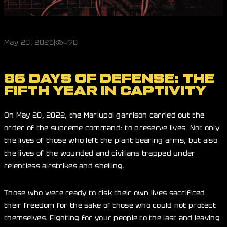
May 20, 2026
|
470
86 DAYS OF DEFENSE: THE
FIFTH YEAR IN CAPTIVITY
On May 20, 2022, the Mariupol garrison carried out the
order of the supreme command: to preserve lives. Not only
the lives of those who left the plant bearing arms, but also
the lives of the wounded and civilians trapped under
relentless airstrikes and shelling.
Those who were ready to risk their own lives sacrificed
their freedom for the sake of those who could not protect
themselves. Fighting for your people to the last and leaving