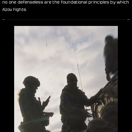
no one defenseless are the foundational principles by which
Azov fights.