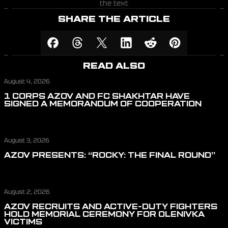
the text
SHARE THE ARTICLE
READ ALSO
August 4, 2026
1 CORPS AZOV AND FC SHAKHTAR HAVE
SIGNED A MEMORANDUM OF COOPERATION
August 3, 2026
AZOV PRESENTS: “ROCKY: THE FINAL ROUND”
August 2, 2026
AZOV RECRUITS AND ACTIVE-DUTY FIGHTERS
HOLD MEMORIAL CEREMONY FOR OLENIVKA
VICTIMS