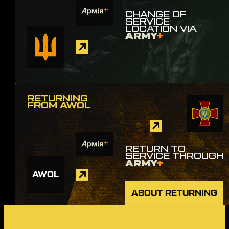
CHANGE OF
SERVICE
LOCATION VIA
ARMY
+
RETURNING
FROM AWOL
RETURN TO
SERVICE THROUGH
ARMY
+
AWOL
ABOUT RETURNING