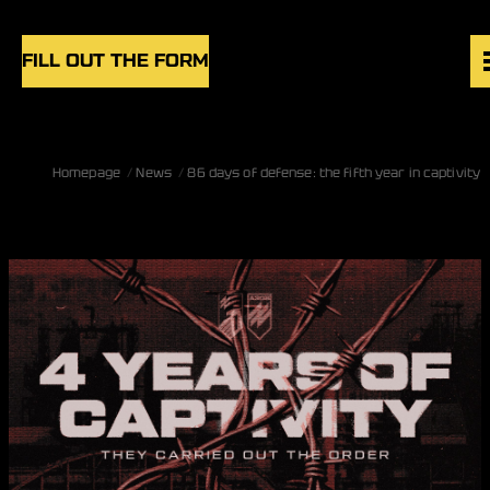
Skip to content
FILL OUT THE FORM
VACANCIES
Homepage
News
86 days of defense: the fifth year in captivity
UNITS
NEWS
BLOG
UK
EN