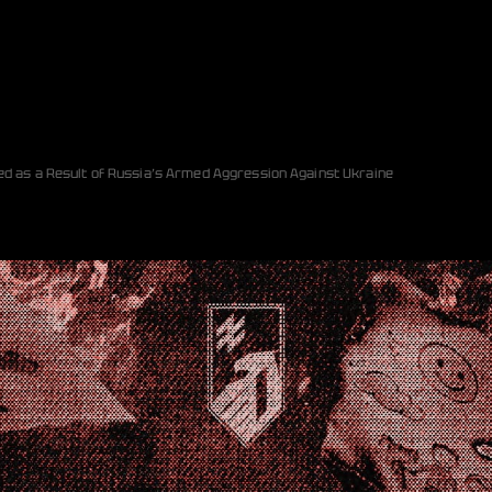
ed as a Result of Russia’s Armed Aggression Against Ukraine