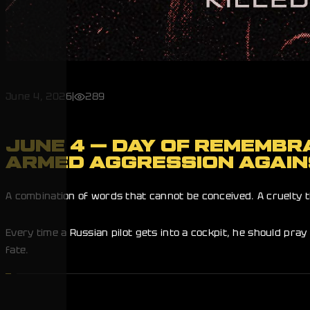
June 4, 2026
|
289
JUNE 4 — DAY OF REMEMBRA
ARMED AGGRESSION AGAIN
A combination of words that cannot be conceived. A cruelty t
Every time a Russian pilot gets into a cockpit, he should pray 
fate.