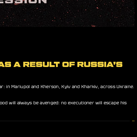
AS A RESULT OF RUSSIA’S
r: in Mariupol and Kherson, Kyiv and Kharkiv, across Ukraine.
blood will always be avenged: no executioner will escape his