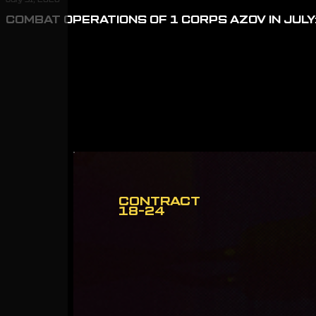
COMBAT OPERATIONS OF 1 CORPS AZOV IN JULY:
CONTRACT
18-24