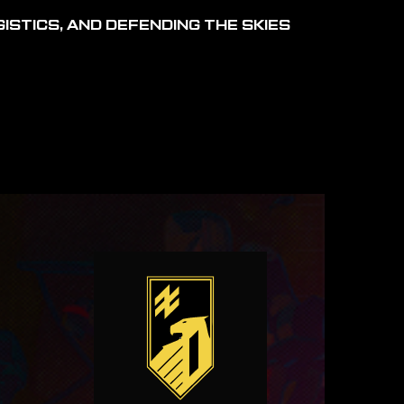
ISTICS, AND DEFENDING THE SKIES