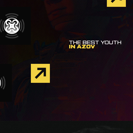
THE BEST YOUTH
IN AZOV