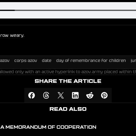
 grow weary.
azov
corps azov
date
day of remembrance for children
ju
allowed only with an active hyperlink to azov.army placed within t
SHARE THE ARTICLE
READ ALSO
D A MEMORANDUM OF COOPERATION