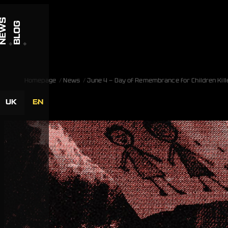
Skip to content
NEWS
BLOG
Homepage
News
June 4 — Day of Remembrance for Children Kill
UK
EN