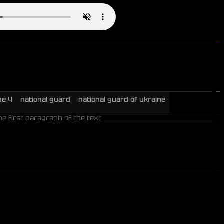
ne 4
national guard
national guard of ukraine
he first paragraph of the text