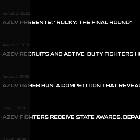
August 3, 2026
AZOV PRESENTS: “ROCKY: THE FINAL ROUND”
August 2, 2026
AZOV RECRUITS AND ACTIVE-DUTY FIGHTERS H
August 1, 2026
AZOV GAMES RUN: A COMPETITION THAT REVEA
July 31, 2026
AZOV FIGHTERS RECEIVE STATE AWARDS, DEP
July 31, 2026