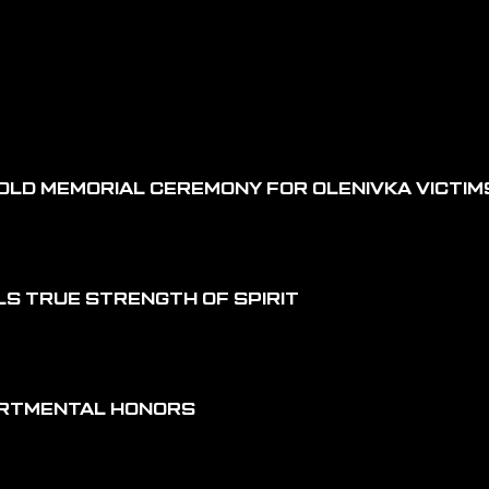
OLD MEMORIAL CEREMONY FOR OLENIVKA VICTIM
LS TRUE STRENGTH OF SPIRIT
ARTMENTAL HONORS