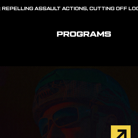
 REPELLING ASSAULT ACTIONS, CUTTING OFF LOG
PROGRAMS