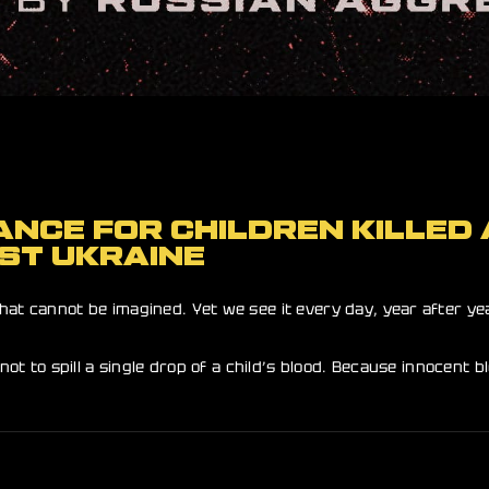
NCE FOR CHILDREN KILLED 
ST UKRAINE
hat cannot be imagined. Yet we see it every day, year after yea
not to spill a single drop of a child’s blood. Because innocent 