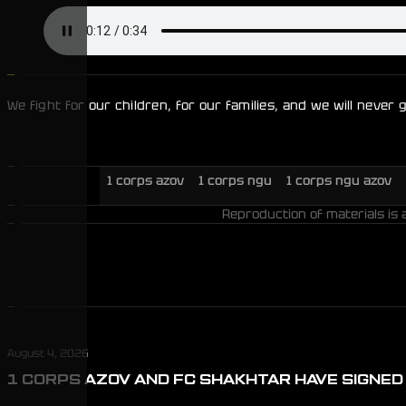
We fight for our children, for our families, and we will never
1 corps azov
1 corps ngu
1 corps ngu azov
Reproduction of materials is 
August 4, 2026
1 CORPS AZOV AND FC SHAKHTAR HAVE SIGNE