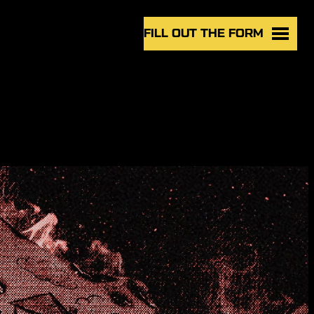
FILL OUT THE FORM