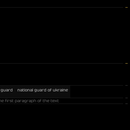
l guard
national guard of ukraine
he first paragraph of the text