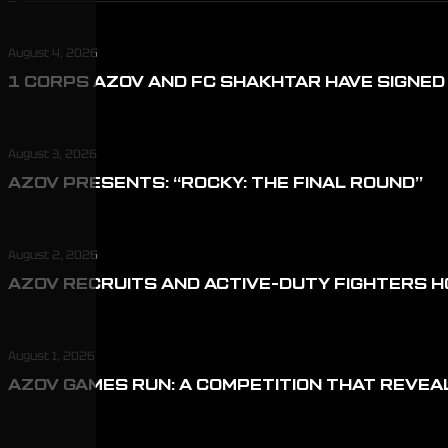
August 4, 2026
1 CORPS AZOV AND FC SHAKHTAR HAVE SIGNE
August 3, 2026
AZOV PRESENTS: “ROCKY: THE FINAL ROUND”
August 2, 2026
AZOV RECRUITS AND ACTIVE-DUTY FIGHTERS H
August 1, 2026
AZOV GAMES RUN: A COMPETITION THAT REVEA