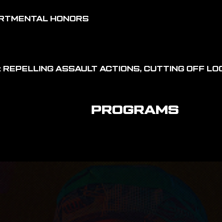
ARTMENTAL HONORS
 REPELLING ASSAULT ACTIONS, CUTTING OFF LOG
PROGRAMS