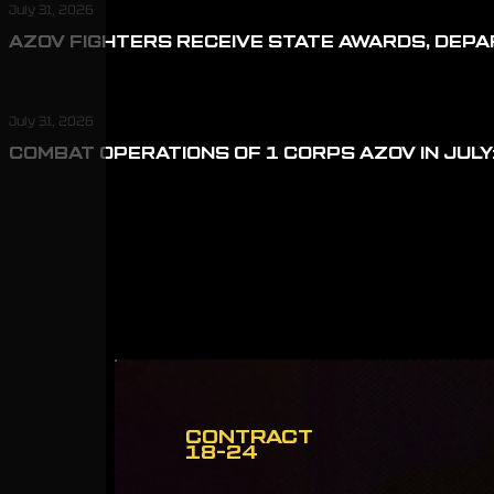
July 31, 2026
AZOV FIGHTERS RECEIVE STATE AWARDS, DEP
July 31, 2026
COMBAT OPERATIONS OF 1 CORPS AZOV IN JULY:
CONTRACT
18-24