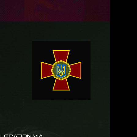
LOCATION VIA