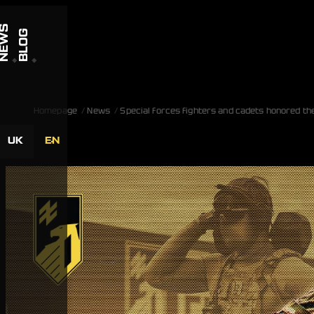
Skip to content
NEWS
BLOG
Homepage
News
Special forces fighters and cadets honored th
UK
EN