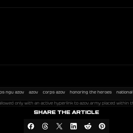
rps ngu azov
azov
corps azov
honoring the heroes
nationa
allowed only with an active hyperlink to azov.army placed within t
SHARE THE ARTICLE