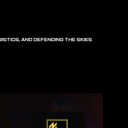
ISTICS, AND DEFENDING THE SKIES