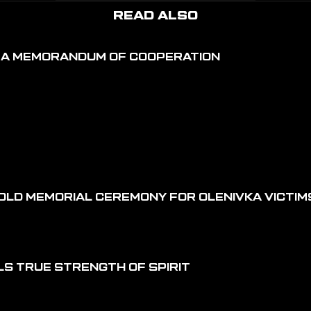
READ ALSO
D A MEMORANDUM OF COOPERATION
OLD MEMORIAL CEREMONY FOR OLENIVKA VICTIM
LS TRUE STRENGTH OF SPIRIT