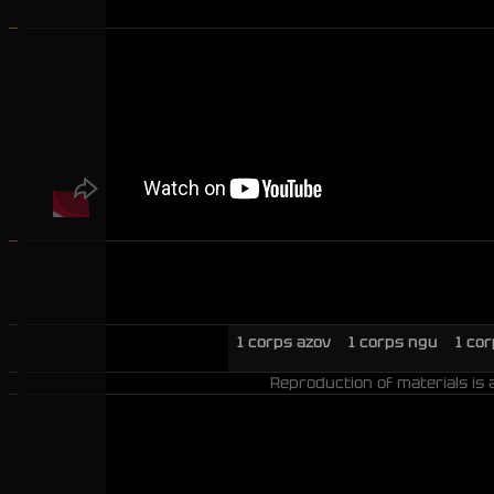
1 corps azov
1 corps ngu
1 co
Reproduction of materials is 