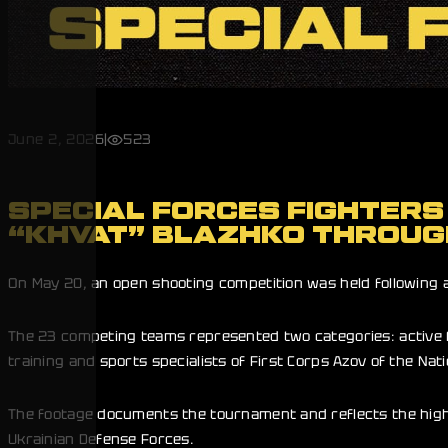
June 2, 2026
|
523
SPECIAL FORCES FIGHTERS
“KHVAT” BLAZHKO THROUG
On May 20, an open shooting competition was held following an
The 23 competing teams represented two categories: active f
training and sports specialists of First Corps Azov of the Nat
The footage documents the tournament and reflects the high 
Ukrainian Defense Forces.