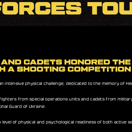
 AND CADETS HONORED THE 
H A SHOOTING COMPETITION
 intensive physical challenge, dedicated to the memory of Hero
ighters from special operations units and cadets from militar
ional Guard of Ukraine.
level of physical and psychological readiness of both active 