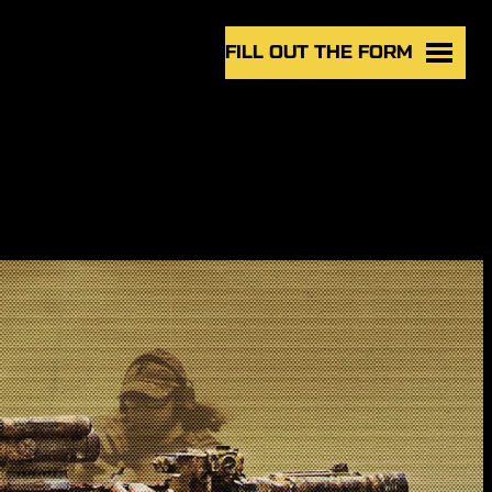
FILL OUT THE FORM