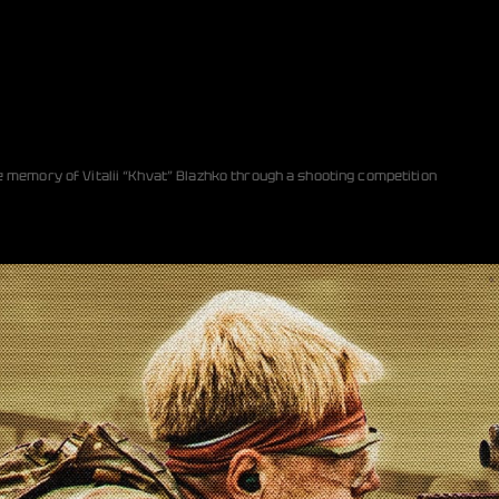
e memory of Vitalii “Khvat” Blazhko through a shooting competition