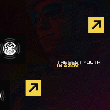
THE BEST YOUTH
IN AZOV