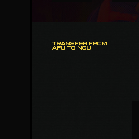
TRANSFER FROM
AFU TO NGU