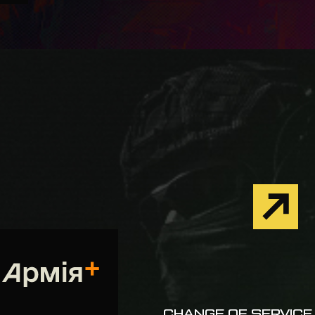
CHANGE OF SERVICE 