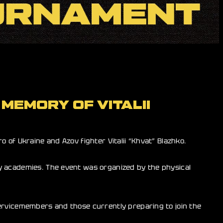
MEMORY OF VITALII
 of Ukraine and Azov fighter Vitalii “Khvat” Blazhko.
y academies. The event was organized by the physical
servicemembers and those currently preparing to join the