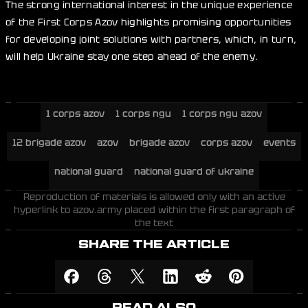
The strong international interest in the unique experience
of the First Corps Azov highlights promising opportunities
for developing joint solutions with partners, which, in turn,
will help Ukraine stay one step ahead of the enemy.
1 corps azov
1 corps ngu
1 corps ngu azov
12 brigade azov
azov
brigade azov
corps azov
events
national guard
national guard of ukraine
Reproduction of materials is allowed only with an active
hyperlink to azov.army placed within the first paragraph of
the text
SHARE THE ARTICLE
READ ALSO