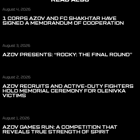
August 4, 2026
1 CORPS AZOV AND FC SHAKHTAR HAVE
SIGNED A MEMORANDUM OF COOPERATION
August 3, 2026
AZOV PRESENTS: “ROCKY: THE FINAL ROUND”
August 2, 2026
AZOV RECRUITS AND ACTIVE-DUTY FIGHTERS
HOLD MEMORIAL CEREMONY FOR OLENIVKA
VICTIMS
August 1, 2026
AZOV GAMES RUN: A COMPETITION THAT
REVEALS TRUE STRENGTH OF SPIRIT