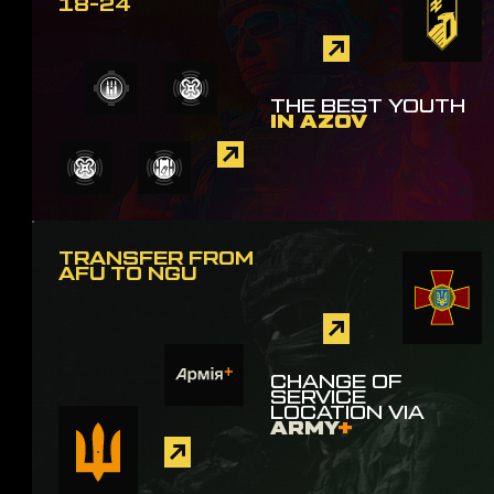
18-24
THE BEST YOUTH
IN AZOV
TRANSFER FROM
AFU TO NGU
CHANGE OF
SERVICE
LOCATION VIA
ARMY
+