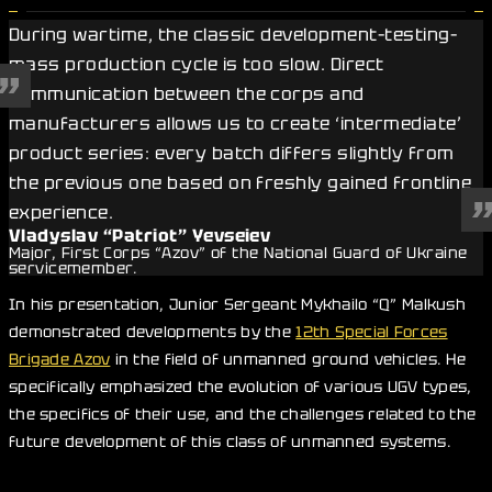
During wartime, the classic development–testing–
mass production cycle is too slow. Direct
communication between the corps and
manufacturers allows us to create ‘intermediate’
product series: every batch differs slightly from
the previous one based on freshly gained frontline
experience.
Vladyslav “Patriot” Yevseiev
Major, First Corps “Azov” of the National Guard of Ukraine
servicemember.
In his presentation, Junior Sergeant Mykhailo “Q” Malkush
demonstrated developments by the
12th Special Forces
Brigade Azov
in the field of unmanned ground vehicles. He
specifically emphasized the evolution of various UGV types,
the specifics of their use, and the challenges related to the
future development of this class of unmanned systems.