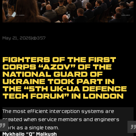
May 21, 2026
|
357
FIGHTERS OF THE FIRST
CORPS “AZOV” OF THE
NATIONAL GUARD OF
UKRAINE TOOK PART IN
THE “5TH UK-UA DEFENCE
TECH FORUM” IN LONDON
The most efficient interception systems are
created when service members and engineers
work as a single team.
Mykhailo “Q” Malkush