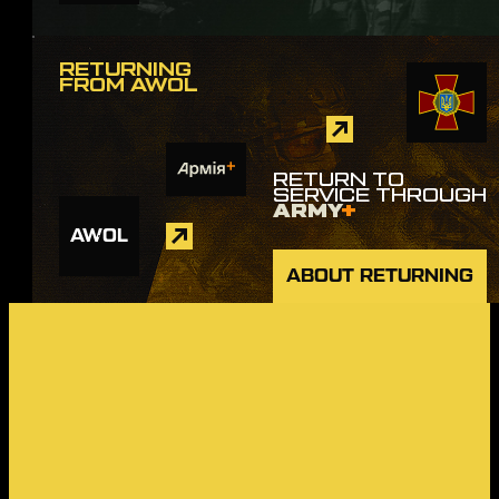
RETURNING
FROM AWOL
RETURN TO
SERVICE THROUGH
ARMY
+
AWOL
ABOUT RETURNING