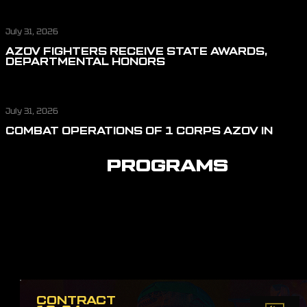
July 31, 2026
AZOV FIGHTERS RECEIVE STATE AWARDS,
DEPARTMENTAL HONORS
July 31, 2026
COMBAT OPERATIONS OF 1 CORPS AZOV IN
JULY: REPELLING ASSAULT ACTIONS, CUTTING
OFF LOGISTICS, AND DEFENDING THE SKIES
PROGRAMS
CONTRACT