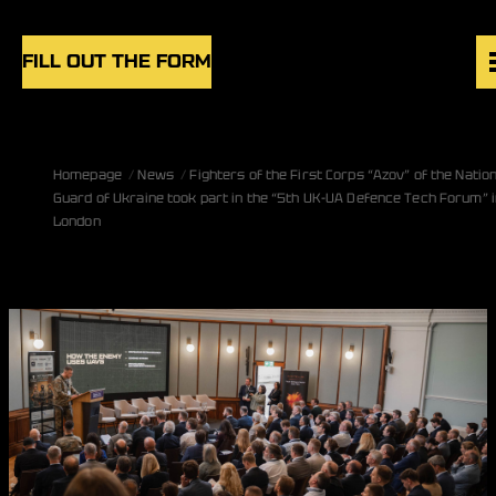
Skip to content
FILL OUT THE FORM
VACANCIES
Homepage
News
Fighters of the First Corps “Azov” of the Nation
UNITS
Guard of Ukraine took part in the “5th UK-UA Defence Tech Forum” i
NEWS
London
BLOG
UK
EN