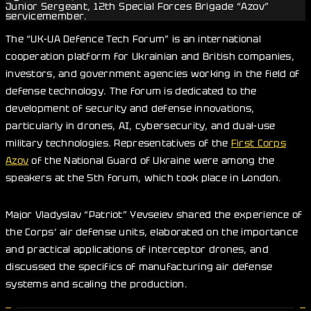
Junior Sergeant, 12th Special Forces Brigade “Azov”
servicemember.
The “UK-UA Defence Tech Forum” is an international
cooperation platform for Ukrainian and British companies,
investors, and government agencies working in the field of
defense technology. The forum is dedicated to the
development of security and defense innovations,
particularly in drones, AI, cybersecurity, and dual-use
military technologies. Representatives of the
First Corps
Azov
of the National Guard of Ukraine were among the
speakers at the 5th forum, which took place in London.
Major Vladyslav “Patriot” Yevseiev shared the experience of
the Corps’ air defense units, elaborated on the importance
and practical applications of interceptor drones, and
discussed the specifics of manufacturing air defense
systems and scaling the production.