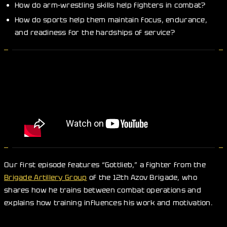
How do arm-wrestling skills help fighters in combat?
How do sports help them maintain focus, endurance,
and readiness for the hardships of service?
Our first episode features “Gottlieb,” a fighter from the
Brigade Artillery Group
of the 12th Azov Brigade, who
shares how he trains between combat operations and
explains how training influences his work and motivation.