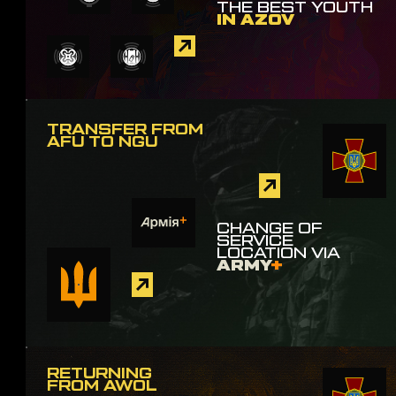
THE BEST YOUTH
IN AZOV
TRANSFER FROM
AFU TO NGU
CHANGE OF
SERVICE
LOCATION VIA
ARMY
+
RETURNING
FROM AWOL