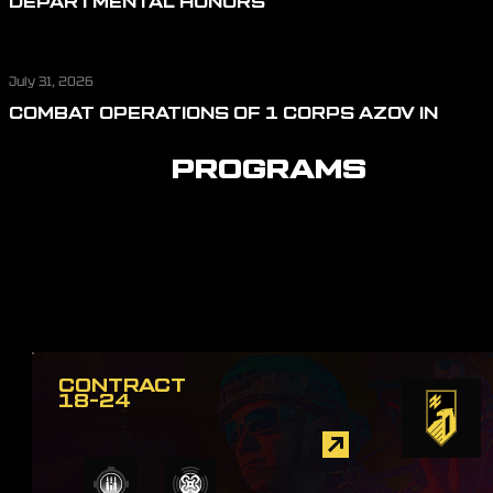
DEPARTMENTAL HONORS
July 31, 2026
COMBAT OPERATIONS OF 1 CORPS AZOV IN
JULY: REPELLING ASSAULT ACTIONS, CUTTING
OFF LOGISTICS, AND DEFENDING THE SKIES
PROGRAMS
CONTRACT
18-24