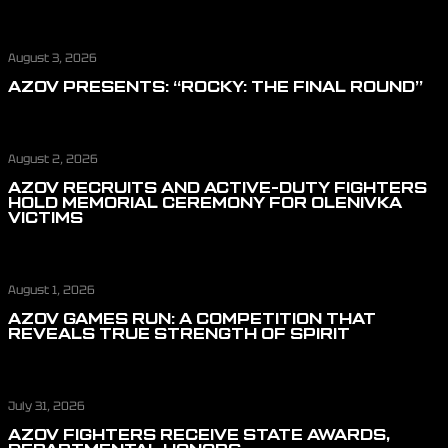
August 3, 2026
AZOV PRESENTS: “ROCKY: THE FINAL ROUND”
August 2, 2026
AZOV RECRUITS AND ACTIVE-DUTY FIGHTERS
HOLD MEMORIAL CEREMONY FOR OLENIVKA
VICTIMS
August 1, 2026
AZOV GAMES RUN: A COMPETITION THAT
REVEALS TRUE STRENGTH OF SPIRIT
July 31, 2026
AZOV FIGHTERS RECEIVE STATE AWARDS,