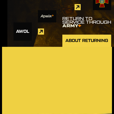
RETURN TO
SERVICE THROUGH
ARMY
+
AWOL
ABOUT RETURNING