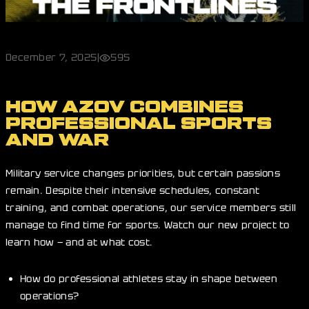
December 7, 2025
|
595
HOW AZOV COMBINES
PROFESSIONAL SPORTS
AND WAR
Military service changes priorities, but certain passions
remain. Despite their intensive schedules, constant
training, and combat operations, our service members still
manage to find time for sports. Watch our new project to
learn how — and at what cost.
How do professional athletes stay in shape between
operations?