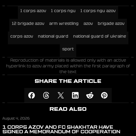
1 corps azov
1 corps ngu
1 corps ngu azov
12 brigade azov
arm wrestling
azov
brigade azov
corps azov
national guard
national guard of ukraine
sport
Reproduction of materials is allowed only with an active
hyperlink to azov.army placed within the first paragraph of
the text
SHARE THE ARTICLE
READ ALSO
August 4, 2026
1 CORPS AZOV AND FC SHAKHTAR HAVE
SIGNED A MEMORANDUM OF COOPERATION