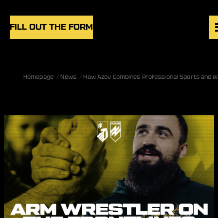
Skip to content
FILL OUT THE FORM
VACANCIES
Homepage
News
How Azov Combines Professional Sports and W
UNITS
NEWS
BLOG
UK
EN