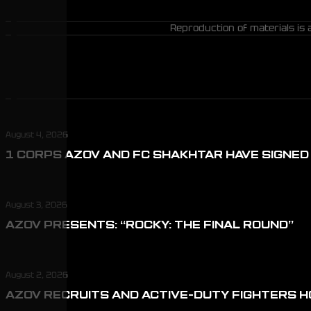
Reproduction of materials is 
August 4, 2026
1 CORPS AZOV AND FC SHAKHTAR HAVE SIGNE
August 3, 2026
AZOV PRESENTS: “ROCKY: THE FINAL ROUND”
August 2, 2026
AZOV RECRUITS AND ACTIVE-DUTY FIGHTERS H