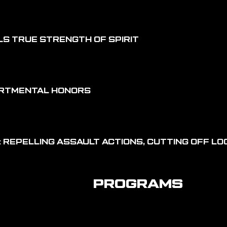
LS TRUE STRENGTH OF SPIRIT
ARTMENTAL HONORS
 REPELLING ASSAULT ACTIONS, CUTTING OFF LOG
PROGRAMS