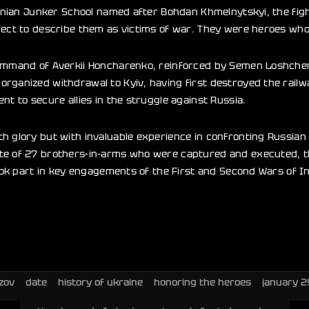
rainian Junker School named after Bohdan Khmelnytskyi, the fig
rect to describe them as victims of war. They were heroes who
command of Averkii Honcharenko, reinforced by Semen Loshchen
rganized withdrawal to Kyiv, having first destroyed the railw
nt to secure allies in the struggle against Russia.
h glory but with invaluable experience in confronting Russian 
te of 27 brothers-in-arms who were captured and executed, th
took part in key engagements of the First and Second Wars of I
zov
date
history of ukraine
honoring the heroes
january 2