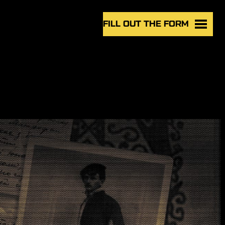
FILL OUT THE FORM