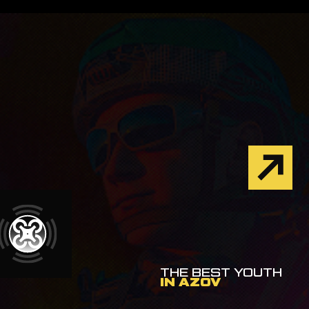
THE BEST YOUTH
IN AZOV