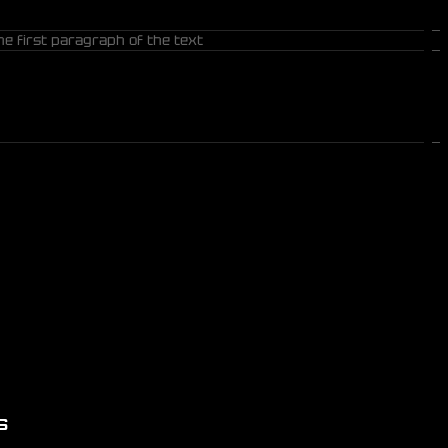
he first paragraph of the text
S