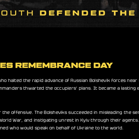
OES REMEMBRANCE DAY
ho halted the rapid advance of Russian Bolshevik forces near 
 commanders thwarted the occupiers’ plans. It became a lasting
r the offensive. The Bolsheviks succeeded in misleading the seni
 World War, and instigating unrest in Kyiv through their agents
ined who would speak on behalf of Ukraine to the world.