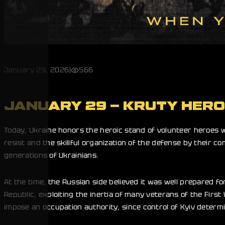
January 29, 2026
|
566
JANUARY 29 – KRUTY HER
Today, Ukraine honors the heroic stand of volunteer heroes w
resist and the skillful organization of the defense by their
generations of Ukrainians.
At the time, the Russian side believed it was well prepared fo
Republic, exploiting the inertia of many veterans of the First
impose an occupation authority, since control of Kyiv determ