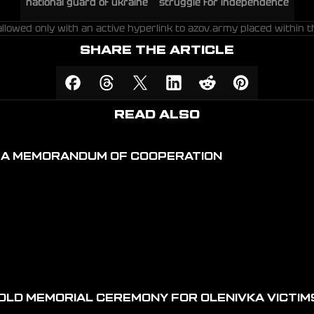
national guard of ukraine
struggle for independence
allowed only with an active hyperlink to azov.army placed within t
SHARE THE ARTICLE
READ ALSO
D A MEMORANDUM OF COOPERATION
OLD MEMORIAL CEREMONY FOR OLENIVKA VICTIM