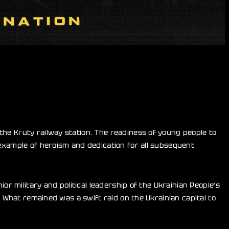
the Kruty railway station. The readiness of young people to
 example of heroism and dedication for all subsequent
or military and political leadership of the Ukrainian People’s
. What remained was a swift raid on the Ukrainian capital to