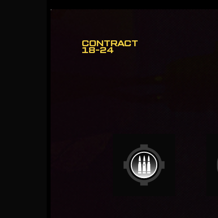
CONTRACT
18-24