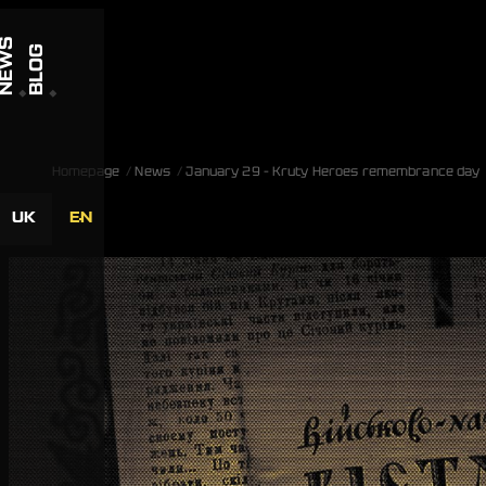
Skip to content
NEWS
BLOG
Homepage
News
January 29 – Kruty Heroes remembrance day
UK
EN