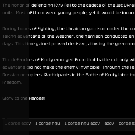
The honor of defending Kyiv fell to the cadets of the 1st Uk
units. Most of them were young people, yet it would be incor
During hours of fighting, the Ukrainian garrison under the 
Taking advantage of the weather, the garrison conducted an o
days. This time gained proved decisive, allowing the governme
The defenders of Kruty emerged from that battle not only wit
advantage did not make the enemy invincible. Through the fa
Russian occupiers. Participants in the Battle of Kruty later 
freedom.
Glory to the Heroes!
1 corps azov
1 corps ngu
1 corps ngu azov
azov
corps a