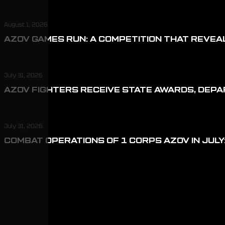
August 1, 2026
AZOV GAMES RUN: A COMPETITION THAT REVEA
July 31, 2026
AZOV FIGHTERS RECEIVE STATE AWARDS, DEP
July 31, 2026
COMBAT OPERATIONS OF 1 CORPS AZOV IN JULY: