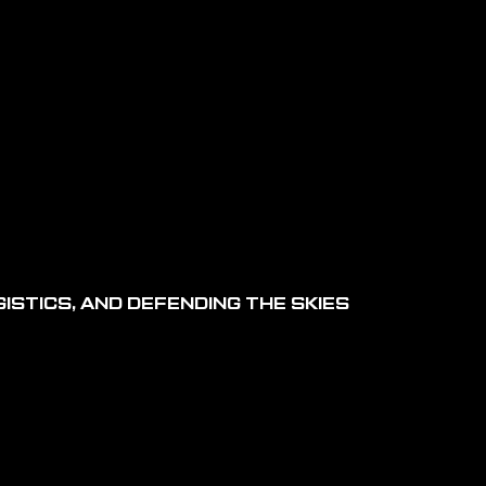
ISTICS, AND DEFENDING THE SKIES