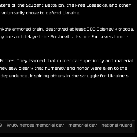
hters of the Student Battalion, the Free Cossacks, and other
 voluntarily chose to defend Ukraine.
ko’s armored train, destroyed at least 300 Bolshevik troops.
ay line and delayed the Bolshevik advance for several more
forces. They learned that numerical superiority and material
ey saw clearly that humanity and honor were alien to the
ndependence, inspiring others in the struggle for Ukraine’s
9
kruty heroes memorial day
memorial day
national guard