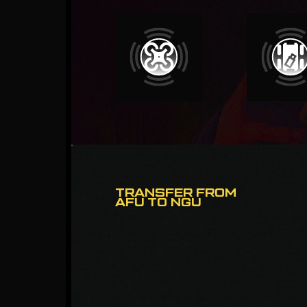
TRANSFER FROM
AFU TO NGU