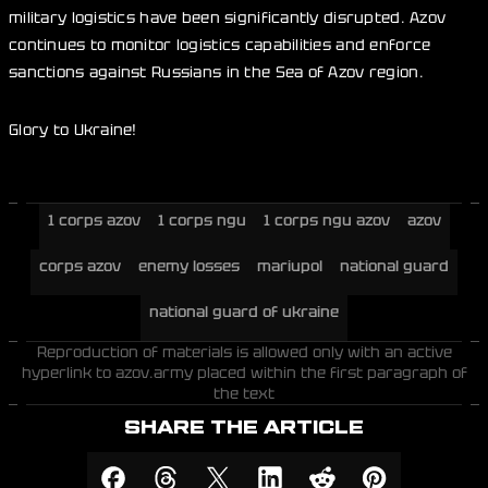
military logistics have been significantly disrupted. Azov
continues to monitor logistics capabilities and enforce
sanctions against Russians in the Sea of Azov region.
Glory to Ukraine!
1 corps azov
1 corps ngu
1 corps ngu azov
azov
corps azov
enemy losses
mariupol
national guard
national guard of ukraine
Reproduction of materials is allowed only with an active
hyperlink to azov.army placed within the first paragraph of
the text
SHARE THE ARTICLE