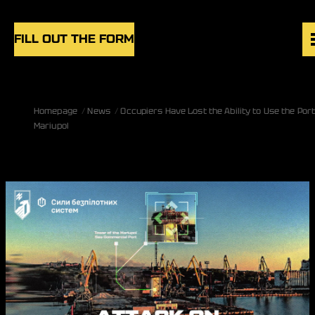
Skip to content
FILL OUT THE FORM
VACANCIES
Homepage
News
Occupiers Have Lost the Ability to Use the Port
UNITS
Mariupol
NEWS
BLOG
UK
EN