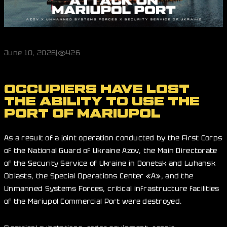
June 10, 2026
|
426
OCCUPIERS HAVE LOST
THE ABILITY TO USE THE
PORT OF MARIUPOL
As a result of a joint operation conducted by the First Corps
of the National Guard of Ukraine Azov, the Main Directorate
of the Security Service of Ukraine in Donetsk and Luhansk
Oblasts, the Special Operations Center «A», and the
Unmanned Systems Forces, critical infrastructure facilities
of the Mariupol Commercial Port were destroyed.