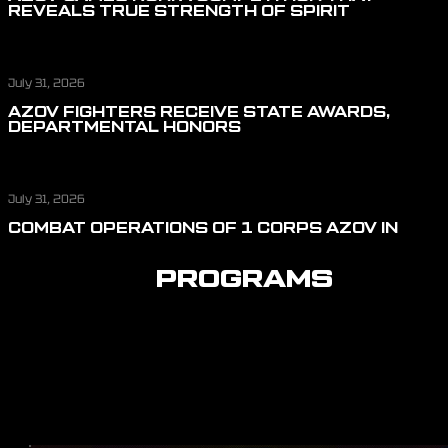
REVEALS TRUE STRENGTH OF SPIRIT
July 31, 2026
AZOV FIGHTERS RECEIVE STATE AWARDS,
DEPARTMENTAL HONORS
July 31, 2026
COMBAT OPERATIONS OF 1 CORPS AZOV IN
JULY: REPELLING ASSAULT ACTIONS, CUTTING
OFF LOGISTICS, AND DEFENDING THE SKIES
PROGRAMS