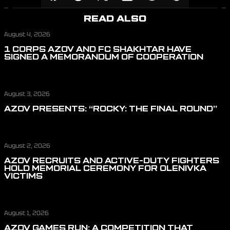
READ ALSO
August 4, 2026
1 CORPS AZOV AND FC SHAKHTAR HAVE
SIGNED A MEMORANDUM OF COOPERATION
August 3, 2026
AZOV PRESENTS: “ROCKY: THE FINAL ROUND”
August 2, 2026
AZOV RECRUITS AND ACTIVE-DUTY FIGHTERS
HOLD MEMORIAL CEREMONY FOR OLENIVKA
VICTIMS
August 1, 2026
AZOV GAMES RUN: A COMPETITION THAT