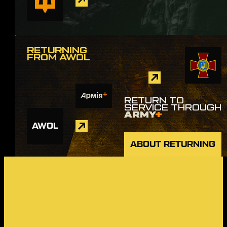
RETURNING
FROM AWOL
RETURN TO
SERVICE THROUGH
ARMY
+
AWOL
ABOUT RETURNING