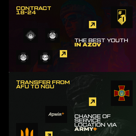
CONTRACT
18-24
THE BEST YOUTH
IN AZOV
TRANSFER FROM
AFU TO NGU
CHANGE OF
SERVICE
LOCATION VIA
ARMY
+