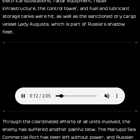
Electrical substations, radar equipment, repair
infrastructure, the control tower, and fuel and lubricant
storage tanks were hit, as well as the sanctioned dry cargo
vessel Lady Augusta, which is part of Russia’s shadow
fleet.
Through the coordinated efforts of all units involved, the
enemy has suffered another painful blow. The Mariupol Sea
Commercial Port has been left without power, and Russian