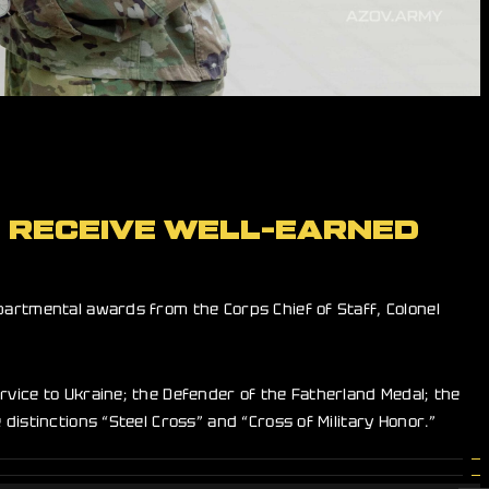
” RECEIVE WELL-EARNED
artmental awards from the Corps Chief of Staff, Colonel
rvice to Ukraine; the Defender of the Fatherland Medal; the
distinctions “Steel Cross” and “Cross of Military Honor.”