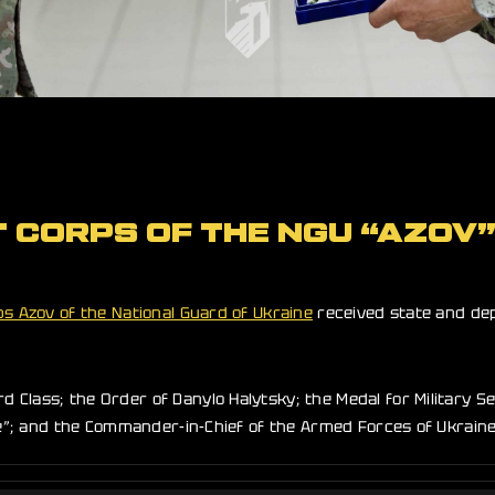
T CORPS OF THE NGU “AZOV
ps Azov of the National Guard of Ukraine
received state and dep
Class; the Order of Danylo Halytsky; the Medal for Military Se
ne”; and the Commander-in-Chief of the Armed Forces of Ukraine 