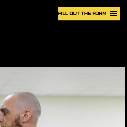
FILL OUT THE FORM