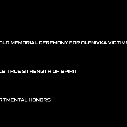
OLD MEMORIAL CEREMONY FOR OLENIVKA VICTIM
LS TRUE STRENGTH OF SPIRIT
ARTMENTAL HONORS