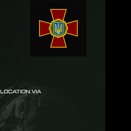
LOCATION VIA