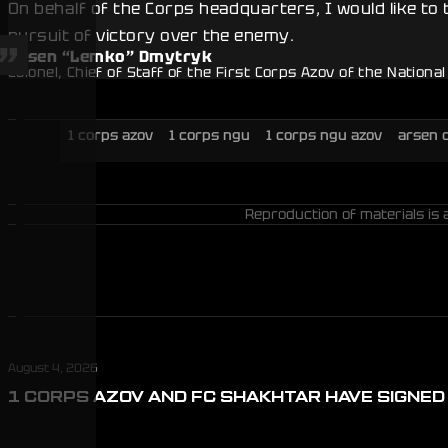
On behalf of the Corps headquarters, I would like to
pursuit of victory over the enemy.
Arsen “Lemko” Dmytryk
Colonel, Chief of Staff of the First Corps Azov of the Nationa
1 corps azov
1 corps ngu
1 corps ngu azov
arsen 
Reproduction of materials is 
August 4, 2026
1 CORPS AZOV AND FC SHAKHTAR HAVE SIGNE