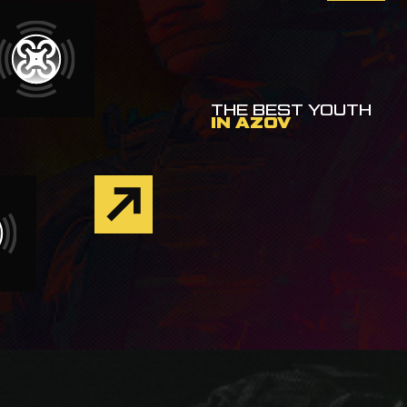
THE BEST YOUTH
IN AZOV