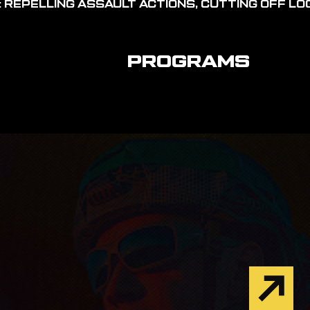
 REPELLING ASSAULT ACTIONS, CUTTING OFF LOG
PROGRAMS