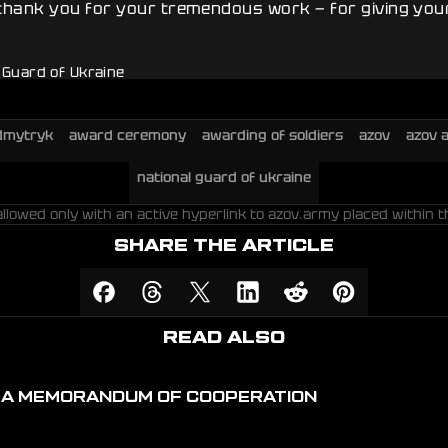
 thank you for your tremendous work — for giving your
l Guard of Ukraine
dmytryk
award ceremony
awarding of soldiers
azov
azov 
national guard of ukraine
allowed only with an active hyperlink to azov.army placed within t
SHARE THE ARTICLE
READ ALSO
D A MEMORANDUM OF COOPERATION