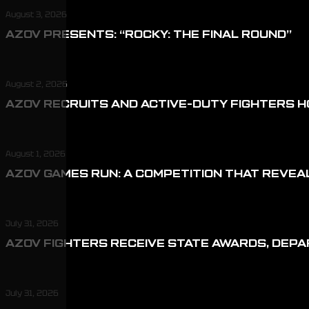
August 3, 2026
AZOV PRESENTS: “ROCKY: THE FINAL ROUND”
August 2, 2026
AZOV RECRUITS AND ACTIVE-DUTY FIGHTERS H
August 1, 2026
AZOV GAMES RUN: A COMPETITION THAT REVEA
July 31, 2026
AZOV FIGHTERS RECEIVE STATE AWARDS, DEP
July 31, 2026