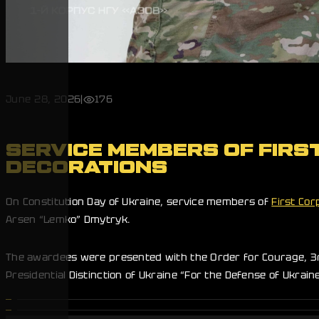
June 28, 2026
|
176
SERVICE MEMBERS OF FIRS
DECORATIONS
On Constitution Day of Ukraine, service members of
First Cor
Arsen “Lemko” Dmytryk.
The awardees were presented with the Order for Courage, 3rd 
Presidential Distinction of Ukraine “For the Defense of Ukrai