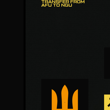
TRANSFER FROM
AFU TO NGU