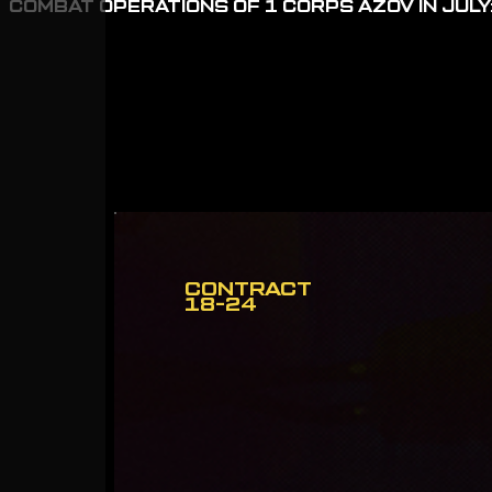
COMBAT OPERATIONS OF 1 CORPS AZOV IN JULY:
CONTRACT
18-24