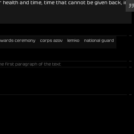
 health and time, time that cannot be given back, in
awards ceremony
corps azov
lemko
national guard
he first paragraph of the text