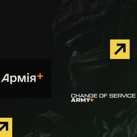
CHANGE OF SERVICE 
ARMY
+