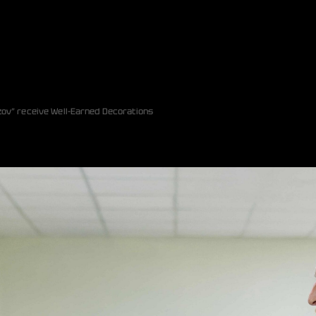
zov” receive Well-Earned Decorations