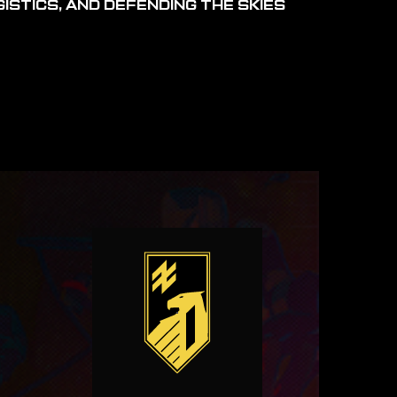
ISTICS, AND DEFENDING THE SKIES