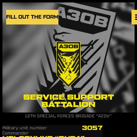
Skip to content
FILL OUT THE FORM
VACANCIES
UNITS
NEWS
BLOG
UK
EN
SERVICE SUPPORT
BATTALION
12TH SPECIAL FORCES BRIGADE “AZOV”
3057
Military unit number
Commander