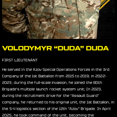
VOLODYMYR “DUDA” DUDA
FIRST LIEUTENANT
He served in the Azov Special Operations Forces in the 3rd
Company of the 1st Battalion from 2015 to 2019; in 2022–
2023, during the full-scale invasion, he joined the 80th
Brigade’s multiple launch rocket system unit; In 2023,
during the recruitment drive for the “Assault Guard”
company, he returned to his original unit, the 1st Battalion, in
the S-4 logistics section of the 12th “Azov” Brigade. In April
2025, he took command of the unit, becoming the