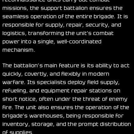
missions, the support battalion ensures the
seamless operation of the entire brigade. It is
responsible for supply, repair, security, and
logistics, transforming the unit’s combat
power into a single, well-coordinated
mechanism.
The battalion’s main feature is its ability to act
quickly, covertly, and flexibly in modern
warfare. Its specialists deploy field supply,
refueling, and equipment repair stations on
short notice, often under the threat of enemy
fire. The unit also ensures the operation of the
brigade’s warehouses, being responsible for
inventory, storage, and the prompt distribution
of supplies.