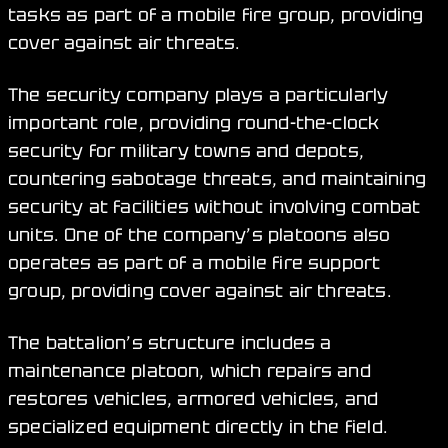
tasks as part of a mobile fire group, providing
cover against air threats.
The security company plays a particularly
important role, providing round-the-clock
security for military towns and depots,
countering sabotage threats, and maintaining
security at facilities without involving combat
units. One of the company’s platoons also
operates as part of a mobile fire support
group, providing cover against air threats.
The battalion’s structure includes a
maintenance platoon, which repairs and
restores vehicles, armored vehicles, and
specialized equipment directly in the field.