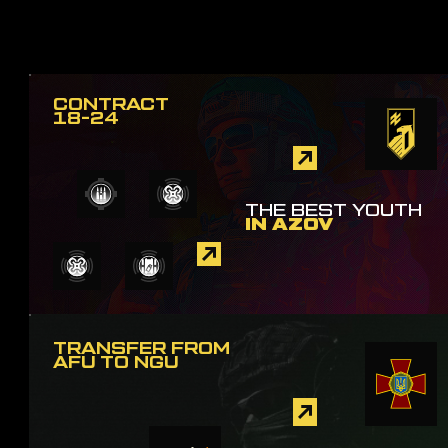
CONTRACT
18-24
THE BEST YOUTH
IN AZOV
TRANSFER FROM
AFU TO NGU