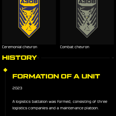
Ceremonial chevron
Combat chevron
HISTORY
FORMATION OF A UNIT
2023
A logistics battalion was formed, consisting of three
logistics companies and a maintenance platoon.