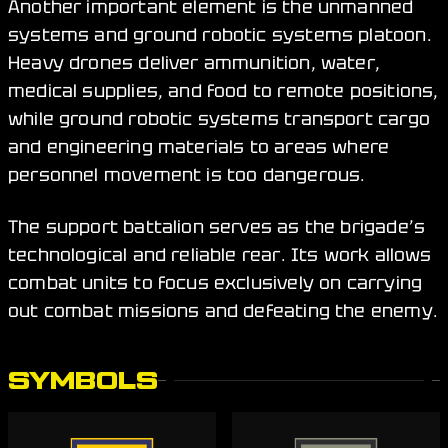
Another important element is the unmanned
systems and ground robotic systems platoon.
Heavy drones deliver ammunition, water,
medical supplies, and food to remote positions,
while ground robotic systems transport cargo
and engineering materials to areas where
personnel movement is too dangerous.
The support battalion serves as the brigade’s
technological and reliable rear. Its work allows
combat units to focus exclusively on carrying
out combat missions and defeating the enemy.
SYMBOLS