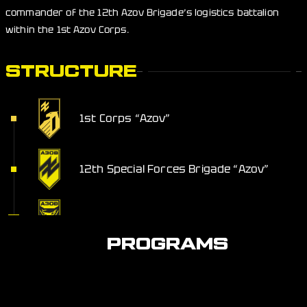
commander of the 12th Azov Brigade’s logistics battalion
within the 1st Azov Corps.
STRUCTURE
1st Corps “Azov”
12th Special Forces Brigade “Azov”
Service Support Battalion
PROGRAMS