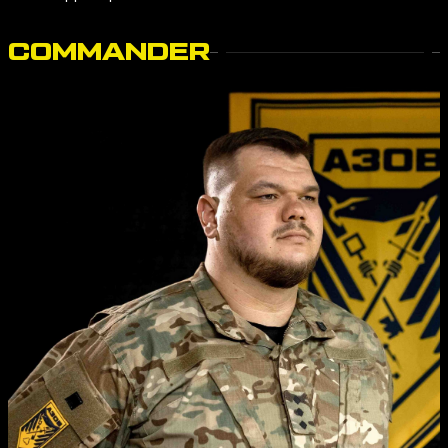
COMMANDER