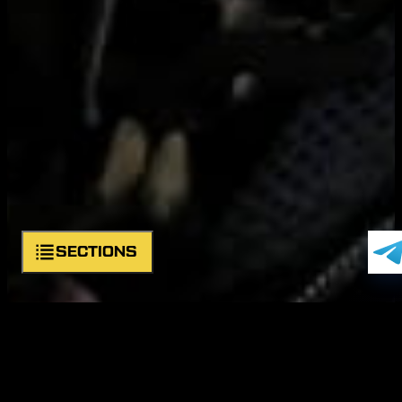
SECTIONS
About unit
Symbols