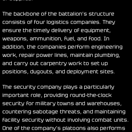
The backbone of the battalion’s structure
consists of four logistics companies. They
ensure the timely delivery of equipment,
weapons, ammunition, fuel, and food. In
addition, the companies perform engineering
work, repair power lines, maintain plumbing,
and carry out carpentry work to set up
positions, dugouts, and deployment sites.
The security company plays a particularly
important role, providing round-the-clock
security for military towns and warehouses,
countering sabotage threats, and maintaining
facility security without involving combat units.
One of the company’s platoons also performs