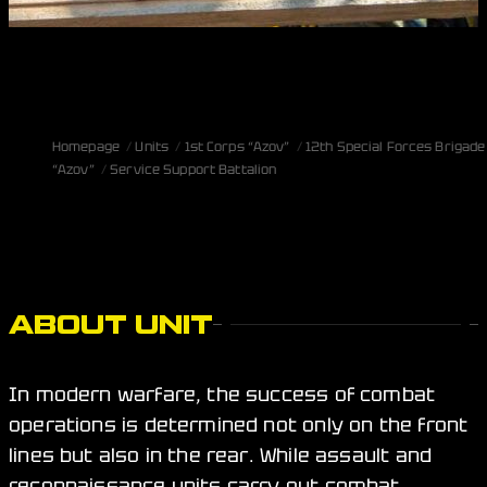
Homepage
Units
1st Corps “Azov”
12th Special Forces Brigade
“Azov”
Service Support Battalion
ABOUT UNIT
In modern warfare, the success of combat
operations is determined not only on the front
lines but also in the rear. While assault and
reconnaissance units carry out combat