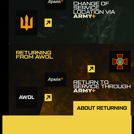
CHANGE OF
SERVICE
LOCATION VIA
ARMY
+
RETURNING
FROM AWOL
RETURN TO
SERVICE THROUGH
ARMY
+
AWOL
ABOUT RETURNING