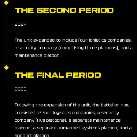
THE SECOND PERIOD
2024
The unit expanded to include four logistics companies,
a security company (comprising three platoons), and a
maintenance platoon.
THE FINAL PERIOD
2025
Following the expansion of the unit, the battalion now
consisted of four logistics companies, a security
company (five platoons), a separate maintenance
platoon, a separate unmanned systems platoon, and a
support platoon.