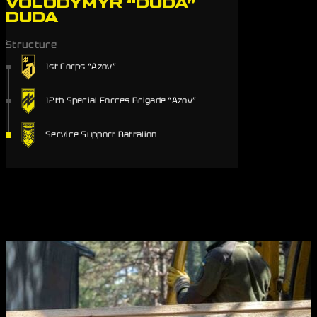
VOLODYMYR “DUDA”
DUDA
Structure
1st Corps “Azov”
12th Special Forces Brigade “Azov”
Service Support Battalion