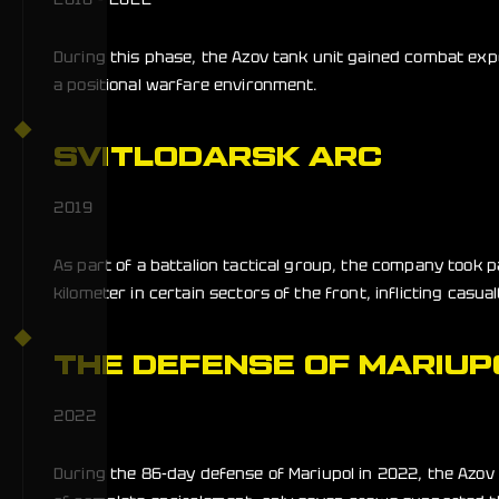
During this phase, the Azov tank unit gained combat expe
a positional warfare environment.
SVITLODARSK ARC
2019
As part of a battalion tactical group, the company took 
kilometer in certain sectors of the front, inflicting casu
THE DEFENSE OF MARIUP
2022
During the 86-day defense of Mariupol in 2022, the Azo