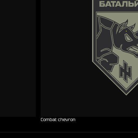
Combat chevron