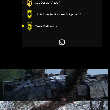
1st Corps “Azov”
12th Special Forces Brigade “Azov”
Tank Battalion