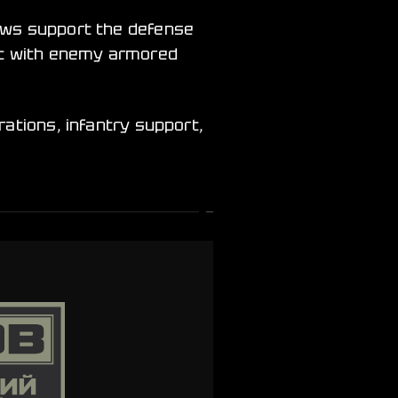
rews support the defense
bat with enemy armored
rations, infantry support,