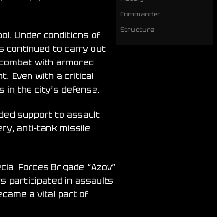
Commander
Structure
l. Under conditions of
ws continued to carry out
 combat with armored
. Even with a critical
 in the city’s defense.
ided support to assault
ry, anti-tank missile
ecial Forces Brigade “Azov”
s participated in assaults
ecame a vital part of