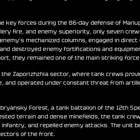
 key forces during the 86-day defense of Mariupo
llery fire, and enemy superiority, only seven cre
 enemy’s mechanized columns, engaged in direct
 and destroyed enemy fortifications and equipment
ort, they remained one of the main striking forces
n the Zaporizhzhia sector, where tank crews prov
, and operated under constant threat from artille
rebryansky Forest, a tank battalion of the 12th Sp
ested terrain and dense minefields, the tank crew
 infantry, and repelled enemy attacks. The unit b
ectors of the front.