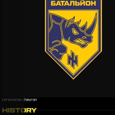
Ceremonial chevron
HISTORY