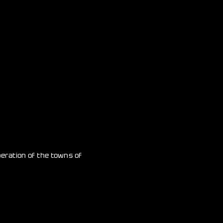
beration of the towns of