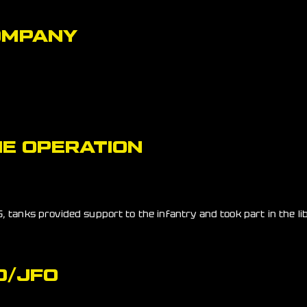
OMPANY
E OPERATION
, tanks provided support to the infantry and took part in the li
O/JFO