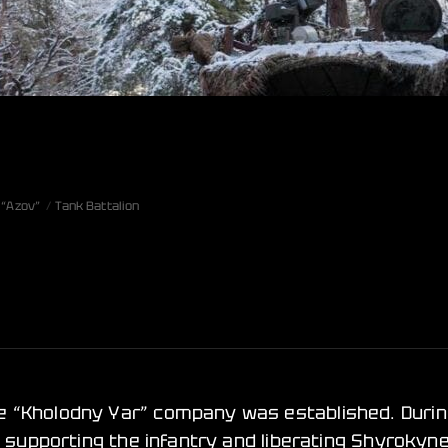
 “Azov”
Tank Battalion
e “Kholodny Yar” company was established. Durin
n supporting the infantry and liberating Shyrokyne,