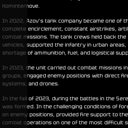
Kominternove.
In 2022, Azov’s tank company became one of the
complete encirclement, constant airstrikes, arti
combat missions. The tank crews held back the
vehicles, supported the infantry in urban areas,
shortage of ammunition, fuel, and logistical supp
In 2023, the unit carried out combat missions i
groups, engaged enemy positions with direct fire
systems, and drones.
In the fall of 2023, during the battles in the Se
was formed. In the challenging conditions of for
on enemy positions, provided fire support to the
combat operations on one of the most difficult s