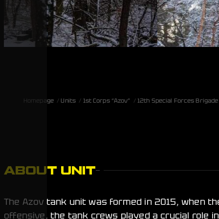
Homepage
Units
1st Corps “Azov”
12th Special Forces Brigade
ABOUT UNIT
The Azov tank unit was formed in 2015, when th
offensive, the tank crews played a crucial role i