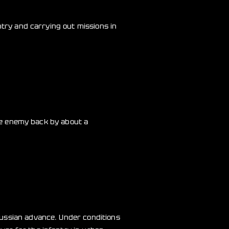
ntry and carrying out missions in
the enemy back by about a
Russian advance. Under conditions