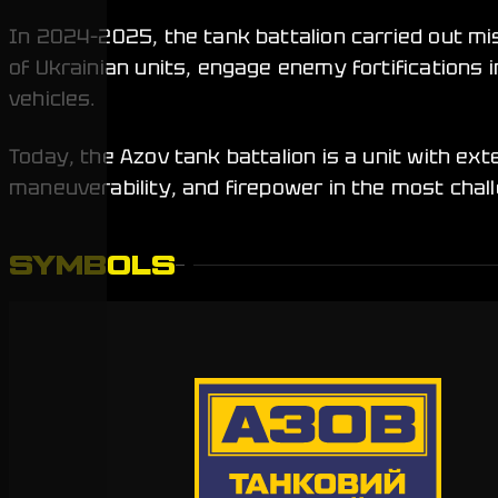
In 2024–2025, the tank battalion carried out m
of Ukrainian units, engage enemy fortification
vehicles.
Today, the Azov tank battalion is a unit with ex
maneuverability, and firepower in the most chal
SYMBOLS