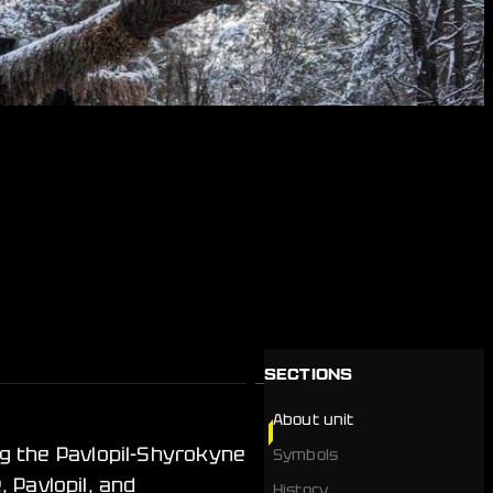
SECTIONS
About unit
g the Pavlopil-Shyrokyne
Symbols
 Pavlopil, and
History