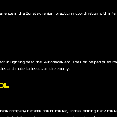
rience in the Donetsk region, practicing coordination with infa
part in fighting near the Svitlodarsk arc. The unit helped push 
alties and material losses on the enemy.
OL
v tank company became one of the key forces holding back the 