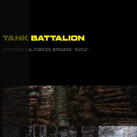
TANK BATTALION
12TH SPECIAL FORCES BRIGADE “AZOV”