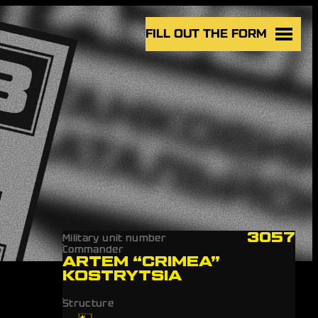
FILL OUT THE FORM
3057
Military unit number
Commander
ARTEM “CRIMEA”
KOSTRYTSIA
Structure