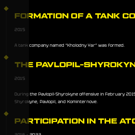
FORMATION OF A TANK C
2015
A tank company named “Kholodny Yar” was formed.
THE PAVLOPIL-SHYROKYN
2015
During the Pavlopil-Shyrokyne offensive in February 2015
Shyrokyne, Pavlopil, and Kominternove.
PARTICIPATION IN THE AT
2016 - 2022