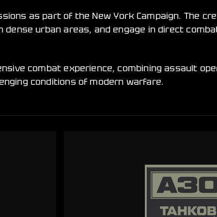
issions as part of the New York Campaign. The c
s in dense urban areas, and engage in direct com
tensive combat experience, combining assault ope
lenging conditions of modern warfare.