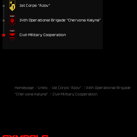
1st Corps “Azov”
14th Operational Brigade “Chervona Kalyna”
Civil-Military Cooperation
Homepage
Units
1st Corps “Azov”
14th Operational Brigade
“Chervona Kalyna”
Civil-Military Cooperation