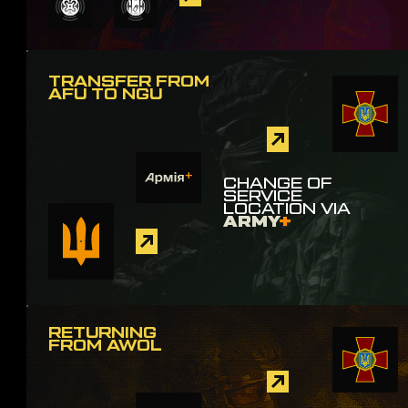
TRANSFER FROM
AFU TO NGU
CHANGE OF
SERVICE
LOCATION VIA
ARMY
+
RETURNING
FROM AWOL