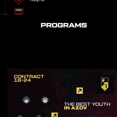
Civil-Military Cooperation
PROGRAMS
CONTRACT
18-24
THE BEST YOUTH
IN AZOV