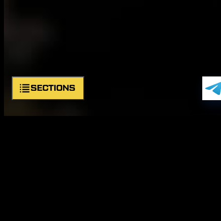
SECTIONS
Symbols
Structure