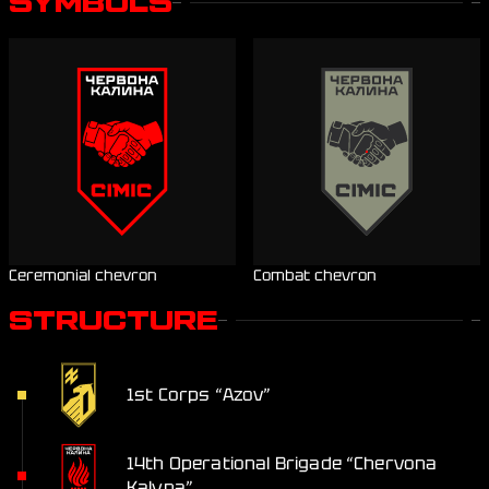
SYMBOLS
Ceremonial chevron
Combat chevron
STRUCTURE
1st Corps “Azov”
14th Operational Brigade “Chervona
Kalyna”