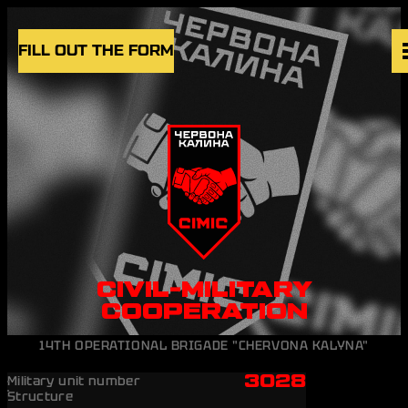
Skip to content
FILL OUT THE FORM
VACANCIES
UNITS
NEWS
BLOG
UK
EN
CIVIL-MILITARY
COOPERATION
14TH OPERATIONAL BRIGADE "CHERVONA KALYNA"
3028
Military unit number
Structure