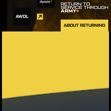
RETURN TO
SERVICE THROUGH
ARMY
+
AWOL
ABOUT RETURNING