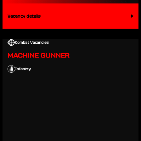
Vacancy details
Combat Vacancies
MACHINE GUNNER
Infantry