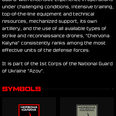
under challenging conditions, intensive training,
top-of-the-line equipment and technical
resources, mechanized support, its own
artillery, and the use of all available types of
strike and reconnaissance drones, “Chervona
Kalyna” consistently ranks among the most
effective units of the defense forces.
It is part of the 1st Corps of the National Guard
of Ukraine “Azov”.
SYMBOLS