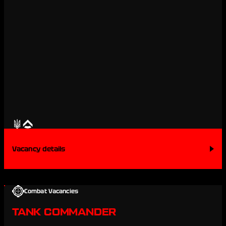
Vacancy details
Combat Vacancies
TANK COMMANDER