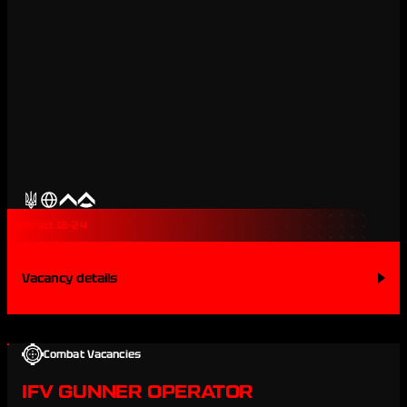
Contract 18-24
Vacancy details
Combat Vacancies
IFV GUNNER OPERATOR