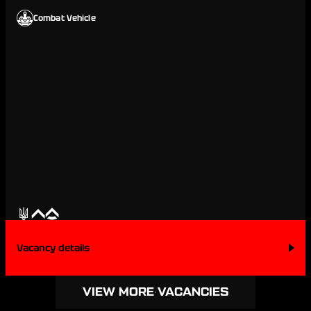
Combat Vehicle
Vacancy details
VIEW MORE VACANCIES