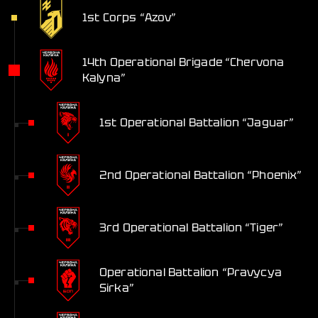
1st Corps “Azov”
14th Operational Brigade “Chervona
Kalyna”
1st Operational Battalion “Jaguar”
2nd Operational Battalion “Phoenix”
3rd Operational Battalion “Tiger”
Operational Battalion “Pravycya
Sirka”