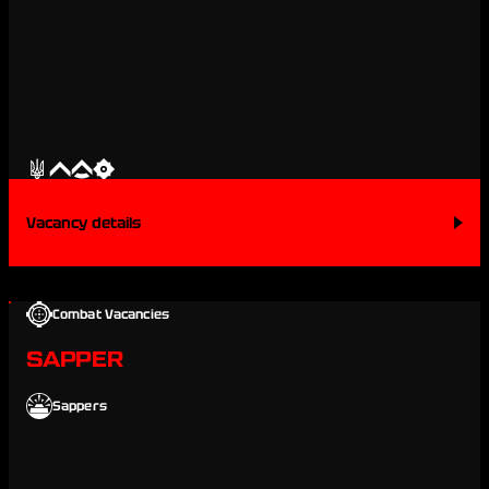
Vacancy details
Combat Vacancies
SAPPER
Sappers