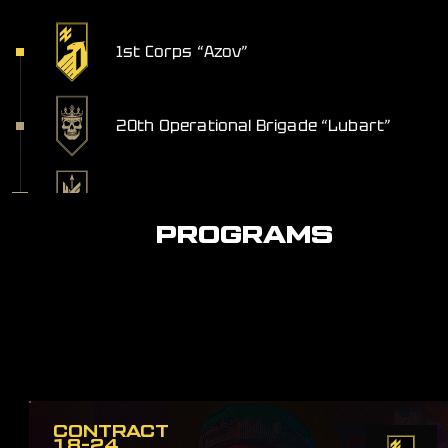
1st Corps “Azov”
20th Operational Brigade “Lubart”
Anti-Aircraft Missile Artillery Division
PROGRAMS
CONTRACT
18-24