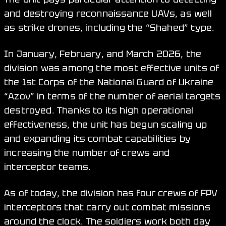
and destroying reconnaissance UAVs, as well
as strike drones, including the “Shahed” type.
In January, February, and March 2026, the
division was among the most effective units of
the 1st Corps of the National Guard of Ukraine
“Azov” in terms of the number of aerial targets
destroyed. Thanks to its high operational
effectiveness, the unit has begun scaling up
and expanding its combat capabilities by
increasing the number of crews and
interceptor teams.
As of today, the division has four crews of FPV
interceptors that carry out combat missions
around the clock. The soldiers work both day