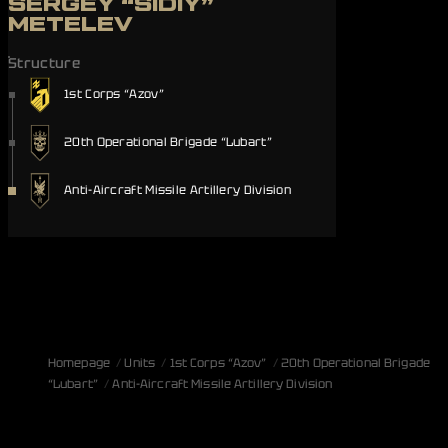
SERGEY “SIDIY”
METELEV
Structure
1st Corps “Azov”
20th Operational Brigade “Lubart”
Anti-Aircraft Missile Artillery Division
Homepage
Units
1st Corps “Azov”
20th Operational Brigade
“Lubart”
Anti-Aircraft Missile Artillery Division