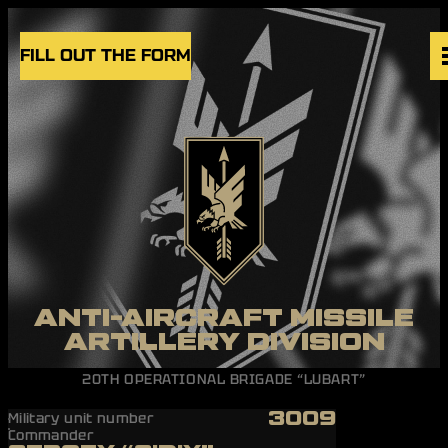
Skip to content
FILL OUT THE FORM
VACANCIES
UNITS
NEWS
BLOG
UK
EN
ANTI-AIRCRAFT MISSILE
ARTILLERY DIVISION
20TH OPERATIONAL BRIGADE “LUBART”
3009
Military unit number
Commander