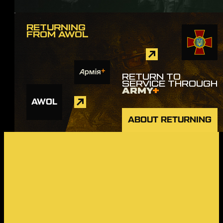
RETURNING
FROM AWOL
RETURN TO
SERVICE THROUGH
ARMY
+
AWOL
ABOUT RETURNING