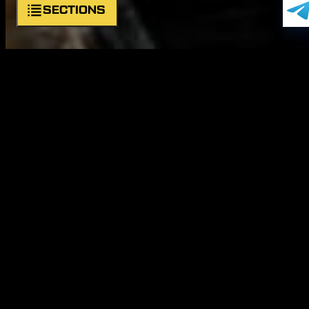
SECTIONS
About unit
Symbols
Commander
Structure