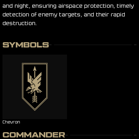
and night, ensuring airspace protection, timely
detection of enemy targets, and their rapid
destruction.
SYMBOLS
Chevron
COMMANDER