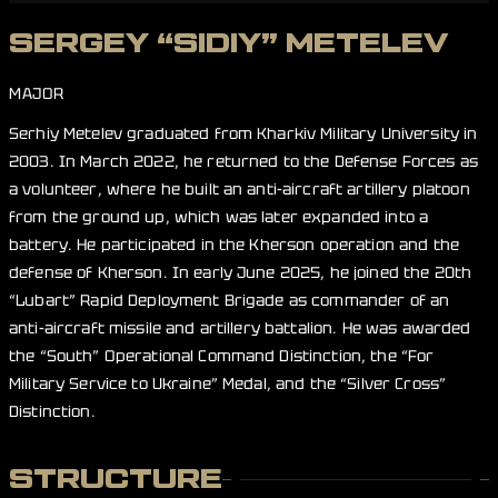
SERGEY “SIDIY” METELEV
MAJOR
Serhiy Metelev graduated from Kharkiv Military University in
2003. In March 2022, he returned to the Defense Forces as
a volunteer, where he built an anti-aircraft artillery platoon
from the ground up, which was later expanded into a
battery. He participated in the Kherson operation and the
defense of Kherson. In early June 2025, he joined the 20th
“Lubart” Rapid Deployment Brigade as commander of an
anti-aircraft missile and artillery battalion. He was awarded
the “South” Operational Command Distinction, the “For
Military Service to Ukraine” Medal, and the “Silver Cross”
Distinction.
STRUCTURE