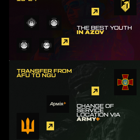
THE BEST YOUTH
IN AZOV
TRANSFER FROM
AFU TO NGU
CHANGE OF
SERVICE
LOCATION VIA
ARMY
+