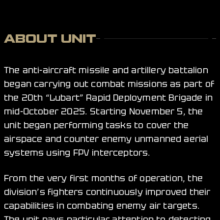
ABOUT UNIT
The anti-aircraft missile and artillery battalion
began carrying out combat missions as part of
the 20th “Lubart” Rapid Deployment Brigade in
mid-October 2025. Starting November 5, the
unit began performing tasks to cover the
airspace and counter enemy unmanned aerial
systems using FPV interceptors.
From the very first months of operation, the
division’s fighters continuously improved their
capabilities in combating enemy air targets.
The unit pays particular attention to detecting