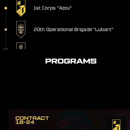
1st Corps “Azov”
20th Operational Brigade “Lubart”
Khorunzha Service
PROGRAMS
CONTRACT
18-24