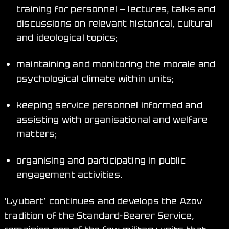
training for personnel — lectures, talks and
discussions on relevant historical, cultural
and ideological topics;
maintaining and monitoring the morale and
psychological climate within units;
keeping service personnel informed and
assisting with organisational and welfare
matters;
organising and participating in public
engagement activities.
‘Lyubart’ continues and develops the Azov
tradition of the Standard-Bearer Service,