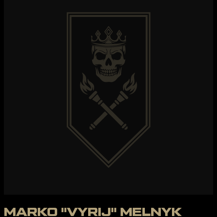
MARKO "VYRIJ" MELNYK