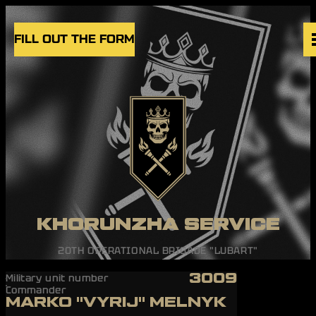
Skip to content
FILL OUT THE FORM
VACANCIES
UNITS
NEWS
BLOG
UK
EN
KHORUNZHA SERVICE
20TH OPERATIONAL BRIGADE "LUBART"
3009
Military unit number
Commander
MARKO "VYRIJ" MELNYK