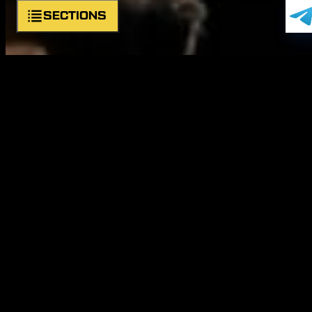
SECTIONS
About unit
Symbols
Commander
Structure