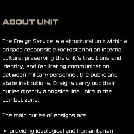
ABOUT UNIT
The Ensign Service is a structural unit within a
brigade responsible for fostering an internal
culture, preserving the unit’s traditions and
identity, and facilitating communication
between military personnel, the public and
state institutions. Ensigns carry out their
duties directly alongside line units in the
combat zone.
The main duties of ensigns are:
providing ideological and humanitarian