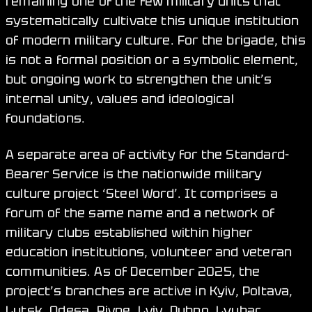
remaining one of the few military units that
systematically cultivate this unique institution
of modern military culture. For the brigade, this
is not a formal position or a symbolic element,
but ongoing work to strengthen the unit’s
internal unity, values and ideological
foundations.
A separate area of activity for the Standard-
Bearer Service is the nationwide military
culture project ‘Steel Word’. It comprises a
forum of the same name and a network of
military clubs established within higher
education institutions, volunteer and veteran
communities. As of December 2025, the
project’s branches are active in Kyiv, Poltava,
Lutsk, Odesa, Rivne, Lviv, Dubno, Lyubar,