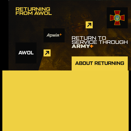
RETURNING
FROM AWOL
RETURN TO
SERVICE THROUGH
ARMY
+
AWOL
ABOUT RETURNING