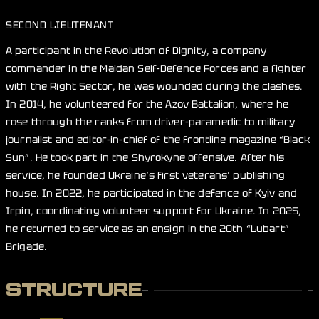
SECOND LIEUTENANT
A participant in the Revolution of Dignity, a company
commander in the Maidan Self-Defence Forces and a fighter
with the Right Sector, he was wounded during the clashes.
In 2014, he volunteered for the Azov Battalion, where he
rose through the ranks from driver-paramedic to military
journalist and editor-in-chief of the frontline magazine “Black
Sun”. He took part in the Shyrokyne offensive. After his
service, he founded Ukraine’s first veterans’ publishing
house. In 2022, he participated in the defence of Kyiv and
Irpin, coordinating volunteer support for Ukraine. In 2025,
he returned to service as an ensign in the 20th “Lubart”
Brigade.
STRUCTURE