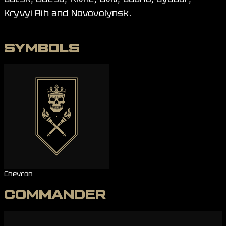
Kryvyi Rih and Novovolynsk.
SYMBOLS
Chevron
COMMANDER