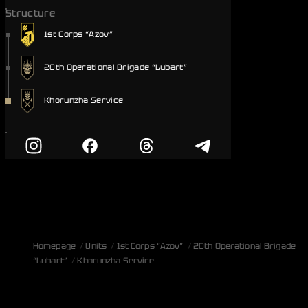
Structure
1st Corps “Azov”
20th Operational Brigade “Lubart”
Khorunzha Service
Homepage
Units
1st Corps “Azov”
20th Operational Brigade
“Lubart”
Khorunzha Service