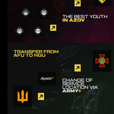
THE BEST YOUTH
IN AZOV
TRANSFER FROM
AFU TO NGU
CHANGE OF
SERVICE
LOCATION VIA
ARMY
+