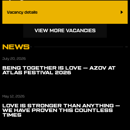
Vacancy details
VIEW MORE VACANCIES
NEWS
July 20, 2026
BEING TOGETHER IS LOVE — AZOV AT
ATLAS FESTIVAL 2026
May 12, 2026
LOVE IS STRONGER THAN ANYTHING —
WE HAVE PROVEN THIS COUNTLESS
TIMES