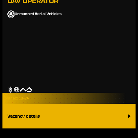
UAV OPERATOR
Unmanned Aerial Vehicles
Contract 18-24
Vacancy details