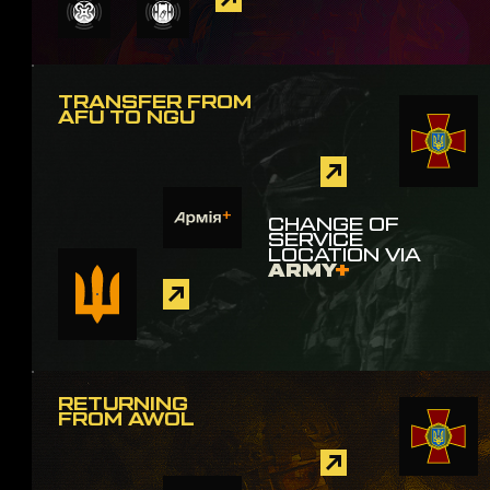
TRANSFER FROM
AFU TO NGU
CHANGE OF
SERVICE
LOCATION VIA
ARMY
+
RETURNING
FROM AWOL