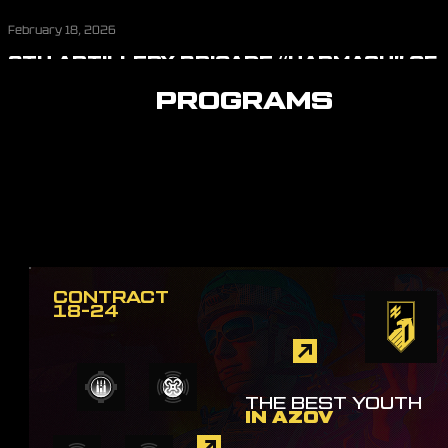
February 18, 2026
8TH ARTILLERY BRIGADE “HARMASH” OF
THE FIRST CORPS AZOV
PROGRAMS
CONTRACT
18-24
THE BEST YOUTH
IN AZOV