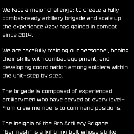
We face a major challenge: to create a fully
combat-ready artillery brigade and scale up
the experience Azov has gained in combat
since 2014.
We are carefully training our personnel, honing
their skills with combat equipment, and
developing coordination among soldiers within
the unit—step by step.
The brigade is composed of experienced
artillerymen who have served at every level—
from crew members to command positions.
The insignia of the 8th Artillery Brigade
“Garmash” is a lightning bolt whose strike