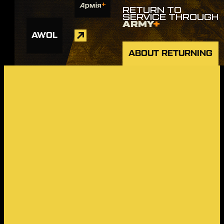
RETURN TO
SERVICE THROUGH
ARMY
+
AWOL
ABOUT RETURNING