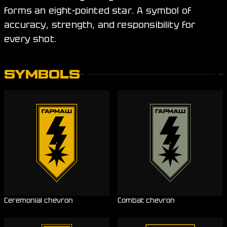
forms an eight-pointed star. A symbol of
accuracy, strength, and responsibility for
every shot.
SYMBOLS
Ceremonial chevron
Combat chevron