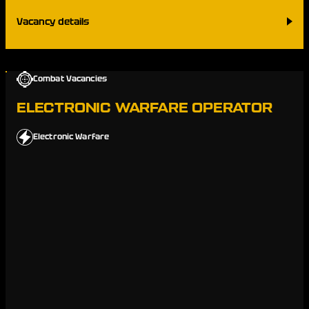
Vacancy details
Combat Vacancies
ELECTRONIC WARFARE OPERATOR
Electronic Warfare