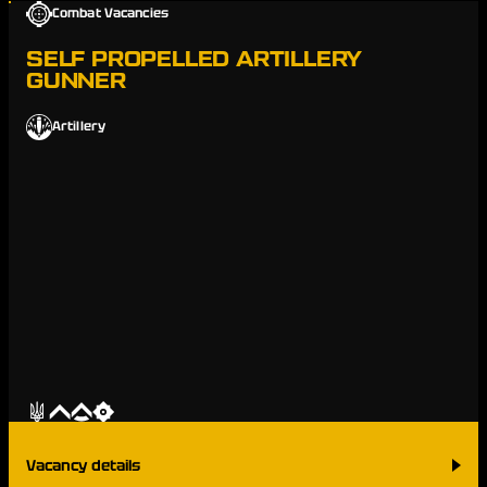
Combat Vacancies
SELF PROPELLED ARTILLERY
GUNNER
Artillery
Vacancy details