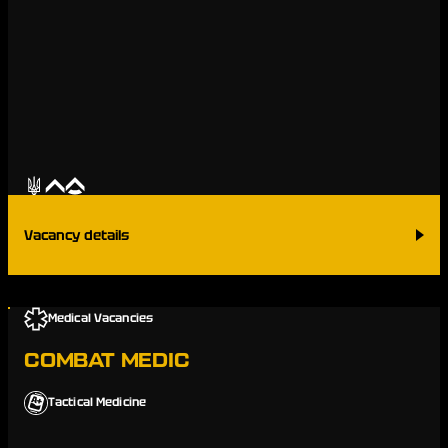
Vacancy details
Medical Vacancies
COMBAT MEDIC
Tactical Medicine