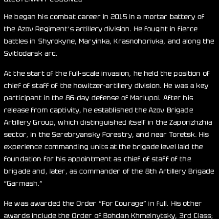
He began his combat career in 2015 in a mortar battery of
the Azov Regiment’s artillery division. He fought in fierce
battles in Shyrokyne, Maryinka, Krasnohorivka, and along the
Svitlodarsk arc.
At the start of the full-scale invasion, he held the position of
chief of staff of the howitzer-artillery division. He was a key
participant in the 86-day defense of Mariupol. After his
release from captivity, he established the Azov Brigade
Artillery Group, which distinguished itself in the Zaporizhzhia
sector, in the Serebryansky Forestry, and near Toretsk. His
experience commanding units at the brigade level laid the
foundation for his appointment as chief of staff of the
brigade and, later, as commander of the 8th Artillery Brigade
“Garmash.”
He was awarded the Order “For Courage” in full. His other
awards include the Order of Bohdan Khmelnytsky, 3rd Class;