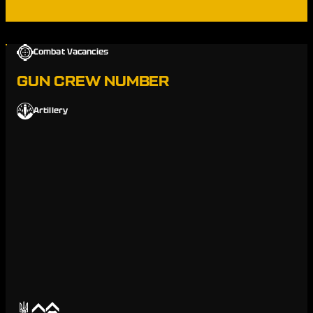
Combat Vacancies
GUN CREW NUMBER
Artillery