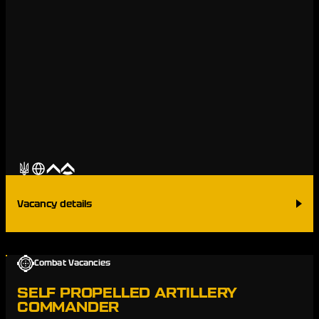
Vacancy details
Combat Vacancies
SELF PROPELLED ARTILLERY
COMMANDER