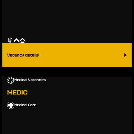
Vacancy details
Medical Vacancies
MEDIC
Medical Care