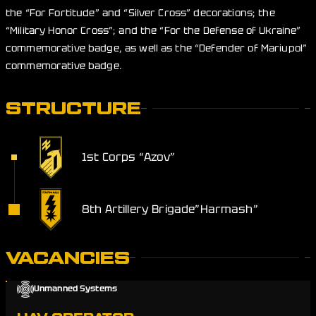
the “For Fortitude” and “Silver Cross” decorations; the
“Military Honor Cross”; and the “For the Defense of Ukraine”
commemorative badge, as well as the “Defender of Mariupol”
commemorative badge.
STRUCTURE
1st Corps “Azov”
8th Artillery Brigade”Harmash”
VACANCIES
Unmanned Systems