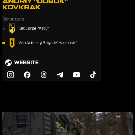
ANDRIY "DUBOK"
KOVKRAK
Structure
1st Corps “Azov”
8th Artillery Brigade”Harmash”
WEBSITE