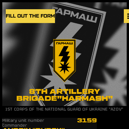
Skip to content
FILL OUT THE FORM
VACANCIES
UNITS
NEWS
BLOG
UK
EN
8TH ARTILLERY
BRIGADE”HARMASH”
1ST CORPS OF THE NATIONAL GUARD OF UKRAINE "AZOV"
3159
Military unit number
Commander