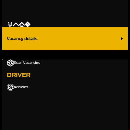
Vacancy details
Rear Vacancies
DRIVER
Vehicles