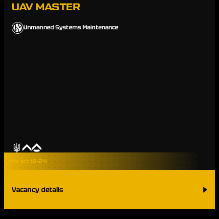
UAV MASTER
Unmanned Systems Maintenance
Contract 18-24
Vacancy details