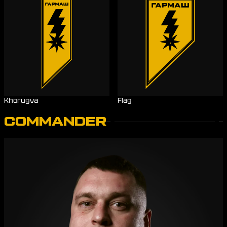
Khorugva
Flag
COMMANDER