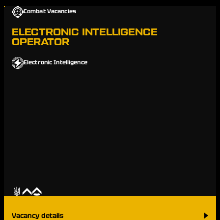
Combat Vacancies
ELECTRONIC INTELLIGENCE
OPERATOR
Electronic Intelligence
Vacancy details