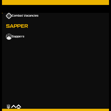
Combat Vacancies
SAPPER
Sappers