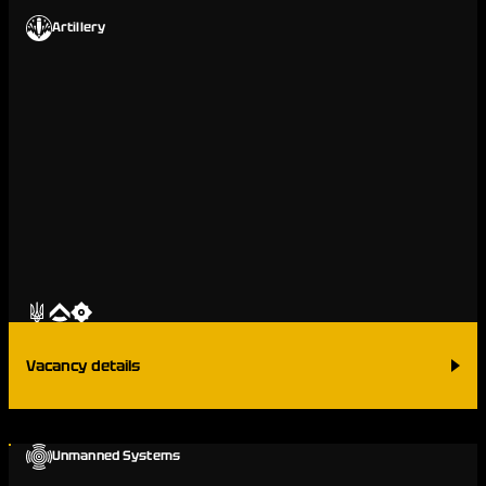
Artillery
Vacancy details
Unmanned Systems