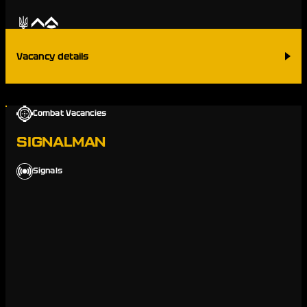
Vacancy details
Combat Vacancies
SIGNALMAN
Signals