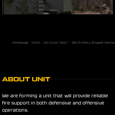
Homepage
Units
1st Corps “Azov”
8th Artillery Brigade”Harm
ABOUT UNIT
We are forming a unit that will provide reliable
fire support in both defensive and offensive
operations.