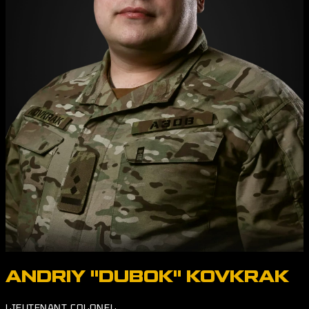
ANDRIY "DUBOK" KOVKRAK
LIEUTENANT COLONEL