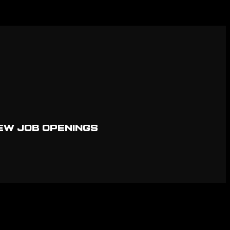
EW JOB OPENINGS