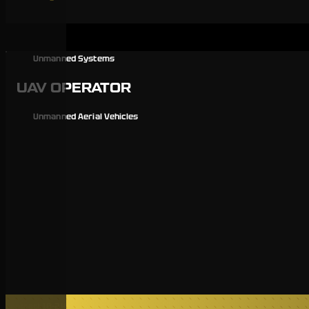
Unmanned Systems
UAV OPERATOR
Unmanned Aerial Vehicles
Contract 18-24