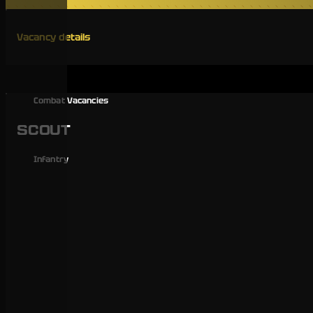
Vacancy details
Combat Vacancies
SCOUT
Infantry