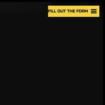
FILL OUT THE FORM