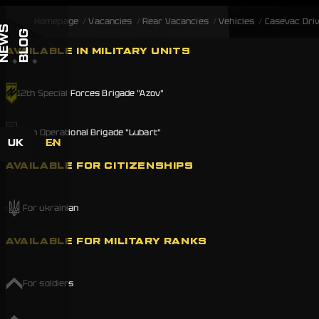
Skip to content
Homepage
Vacancies
Rear Vacancies
Vehicles
Casevac Dri
NEWS
BLOG
AVAILABLE IN MILITARY UNITS
12th Special Forces Brigade "Azov"
20th Operational Brigade "Lubart"
UK
EN
AVAILABLE FOR CITIZENSHIPS
For ukrainian
AVAILABLE FOR MILITARY RANKS
For soldiers