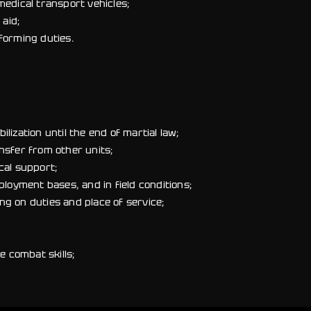
medical transport vehicles;
 aid;
forming duties.
ization until the end of martial law;
nsfer from other units;
cal support;
ployment bases, and in field conditions;
g on duties and place of service;
e combat skills;