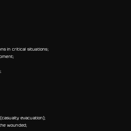
s in critical situations;
opment;
;
(casualty evacuation);
 the wounded;