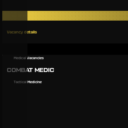
Contract 18-24
Vacancy details
Medical Vacancies
COMBAT MEDIC
Tactical Medicine