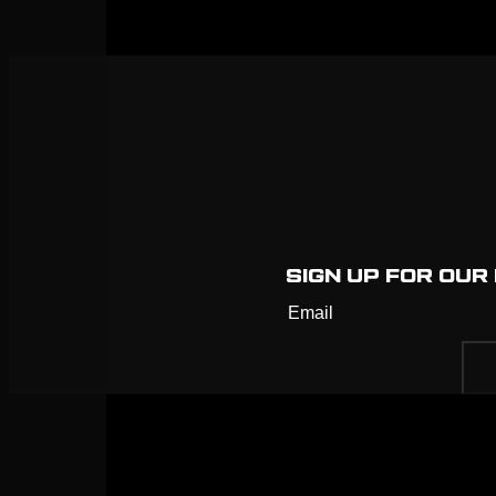
SIGN UP FOR OU