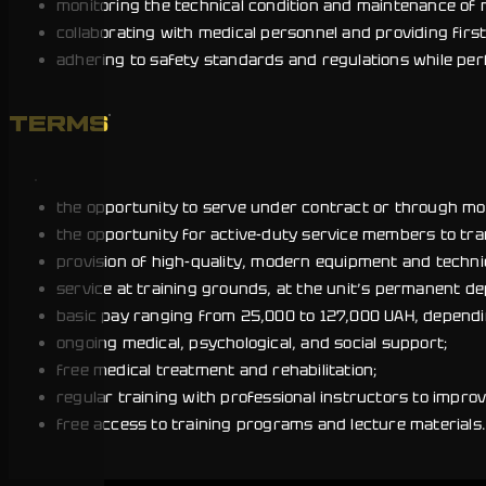
monitoring the technical condition and maintenance of 
collaborating with medical personnel and providing first
adhering to safety standards and regulations while per
TERMS
the opportunity to serve under contract or through mobil
the opportunity for active-duty service members to tra
provision of high-quality, modern equipment and techni
service at training grounds, at the unit’s permanent de
basic pay ranging from 25,000 to 127,000 UAH, dependin
ongoing medical, psychological, and social support;
free medical treatment and rehabilitation;
regular training with professional instructors to improv
free access to training programs and lecture materials.