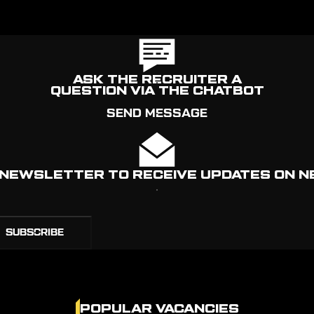
ASK THE RECRUITER A
QUESTION VIA THE CHATBOT
SEND MESSAGE
R NEWSLETTER TO RECEIVE UPDATES ON N
POPULAR VACANCIES