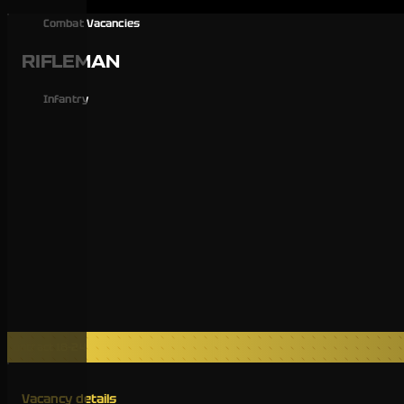
Combat Vacancies
RIFLEMAN
Infantry
Contract 18-24
Vacancy details