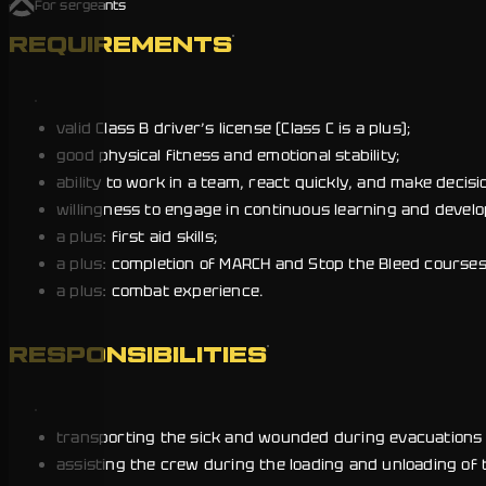
For sergeants
REQUIREMENTS
valid Class B driver’s license (Class C is a plus);
good physical fitness and emotional stability;
ability to work in a team, react quickly, and make decision
willingness to engage in continuous learning and devel
a plus: first aid skills;
a plus: completion of MARCH and Stop the Bleed courses
a plus: combat experience.
RESPONSIBILITIES
transporting the sick and wounded during evacuations 
assisting the crew during the loading and unloading of